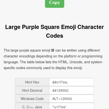
Large Purple Square Emoji Character
Codes
The large purple square emoji 🟪 can be written using different
character encodings depending on the platform or programming
language. The table below lists the HTML, Unicode, and system-
specific codes commonly used to display this emoji.
Html Hex
Html Decimal
Windows Code
C, C++, Java