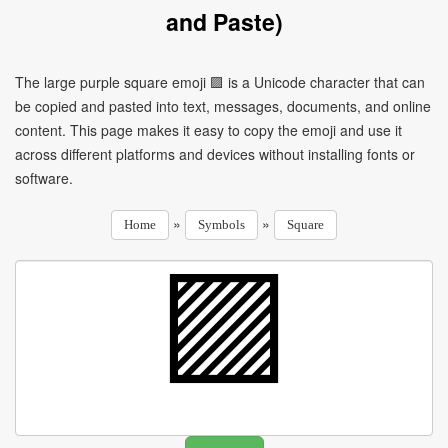
and Paste)
The large purple square emoji 🟪 is a Unicode character that can
be copied and pasted into text, messages, documents, and online
content. This page makes it easy to copy the emoji and use it
across different platforms and devices without installing fonts or
software.
»
»
Home
Symbols
Square