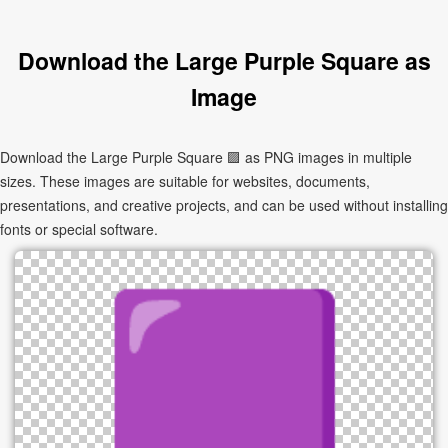
Download the Large Purple Square as
Image
Download the Large Purple Square 🟪 as PNG images in multiple
sizes. These images are suitable for websites, documents,
presentations, and creative projects, and can be used without installing
fonts or special software.