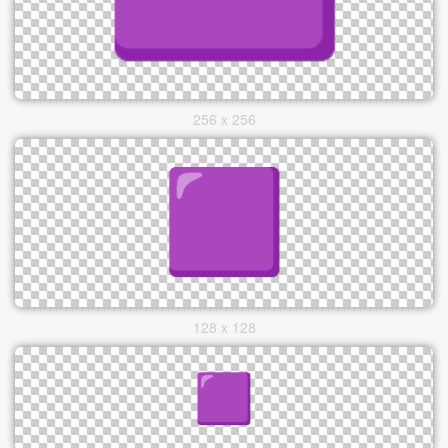
256 x 256
128 x 128