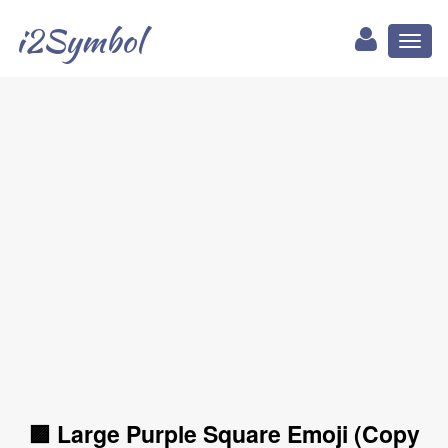
i2Symbol
Toggl
naviga
🟪 Large Purple Square Emoji (Copy