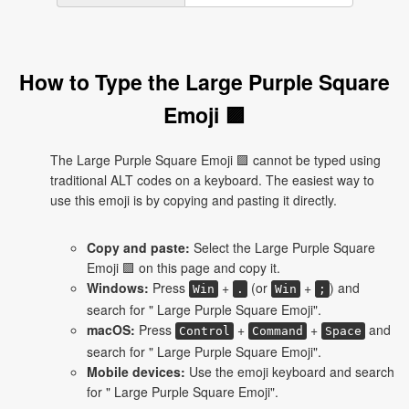
How to Type the Large Purple Square
Emoji 🟪
The Large Purple Square Emoji 🟪 cannot be typed using
traditional ALT codes on a keyboard. The easiest way to
use this emoji is by copying and pasting it directly.
Copy and paste:
Select the Large Purple Square
Emoji 🟪 on this page and copy it.
Windows:
Press
+
(or
+
) and
Win
.
Win
;
search for " Large Purple Square Emoji".
macOS:
Press
+
+
and
Control
Command
Space
search for " Large Purple Square Emoji".
Mobile devices:
Use the emoji keyboard and search
for " Large Purple Square Emoji".