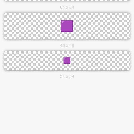
64 x 64
48 x 48
24 x 24