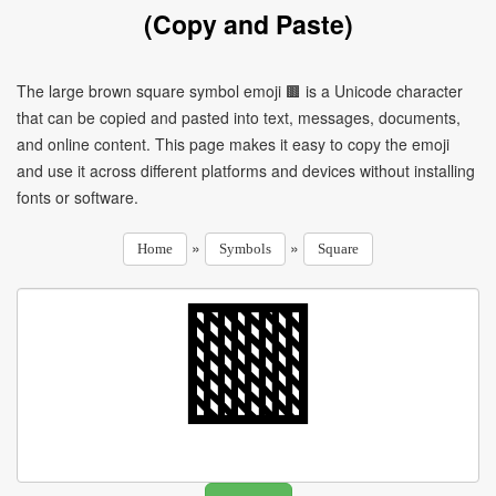
(Copy and Paste)
The large brown square symbol emoji 🟫 is a Unicode character
that can be copied and pasted into text, messages, documents,
and online content. This page makes it easy to copy the emoji
and use it across different platforms and devices without installing
fonts or software.
»
»
Home
Symbols
Square