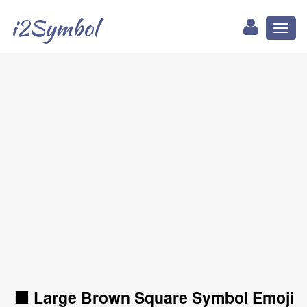
i2Symbol
Toggl
naviga
🟫 Large Brown Square Symbol Emoji