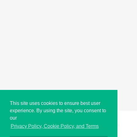
This site uses cookies to ensure best user
experience. By using the site, you consent to
our
Copyright © i2Symbol 2011-2026,
Sciweavers LLC
, USA.
198
Privacy Policy, Cookie Policy, and Terms