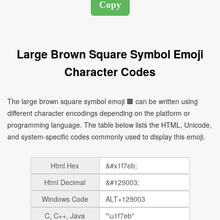
Large Brown Square Symbol Emoji
Character Codes
The large brown square symbol emoji 🟫 can be written using
different character encodings depending on the platform or
programming language. The table below lists the HTML, Unicode,
and system-specific codes commonly used to display this emoji.
Html Hex
Html Decimal
Windows Code
C, C++, Java