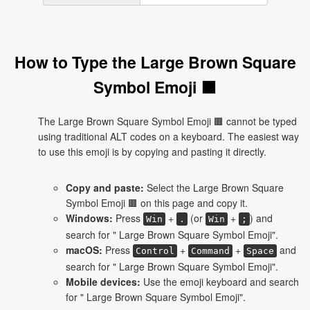
How to Type the Large Brown Square
Symbol Emoji 🟫
The Large Brown Square Symbol Emoji 🟫 cannot be typed
using traditional ALT codes on a keyboard. The easiest way
to use this emoji is by copying and pasting it directly.
Copy and paste:
Select the Large Brown Square
Symbol Emoji 🟫 on this page and copy it.
Windows:
Press
+
(or
+
) and
Win
.
Win
;
search for " Large Brown Square Symbol Emoji".
macOS:
Press
+
+
and
Control
Command
Space
search for " Large Brown Square Symbol Emoji".
Mobile devices:
Use the emoji keyboard and search
for " Large Brown Square Symbol Emoji".