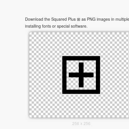
Download the Squared Plus ⊞ as PNG images in multiple s
installing fonts or special software.
256 x 256