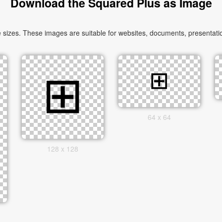
Download the Squared Plus as Image
izes. These images are suitable for websites, documents, presentatio
64 x 64
128 x 128