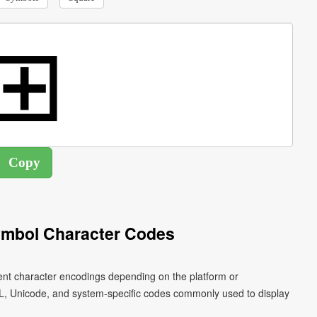
ymbol Character Codes
ent character encodings depending on the platform or
L, Unicode, and system-specific codes commonly used to display