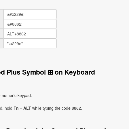
ed Plus Symbol ⊞ on Keyboard
e numeric keypad.
ad, hold
Fn
+
ALT
while typing the code 8862.