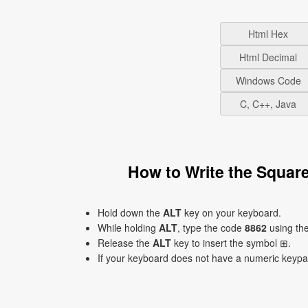
Html Hex
Html Decimal
Windows Code
C, C++, Java
How to Write the Squar
Hold down the
ALT
key on your keyboard.
While holding
ALT
, type the code
8862
using th
Release the
ALT
key to insert the symbol ⊞.
If your keyboard does not have a numeric keyp