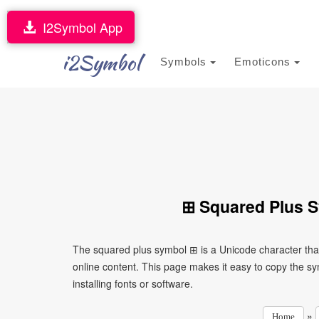
I2Symbol App
i2Symbol
Symbols
Emoticons
⊞ Squared Plus S
The squared plus symbol ⊞ is a Unicode character tha
online content. This page makes it easy to copy the sy
installing fonts or software.
»
Home