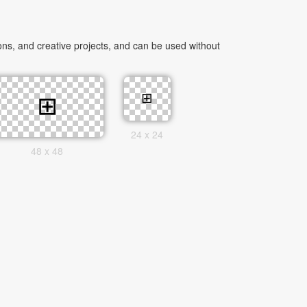
ns, and creative projects, and can be used without
24 x 24
48 x 48