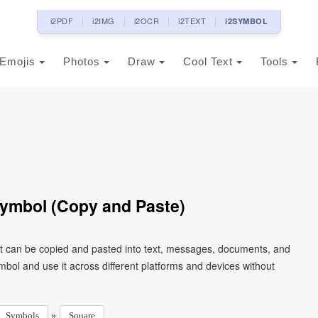
i2PDF
i2IMG
i2OCR
i2TEXT
i2SYMBOL
Emojis
Photos
Draw
Cool Text
Tools
ymbol (Copy and Paste)
t can be copied and pasted into text, messages, documents, and
mbol and use it across different platforms and devices without
»
Symbols
Square