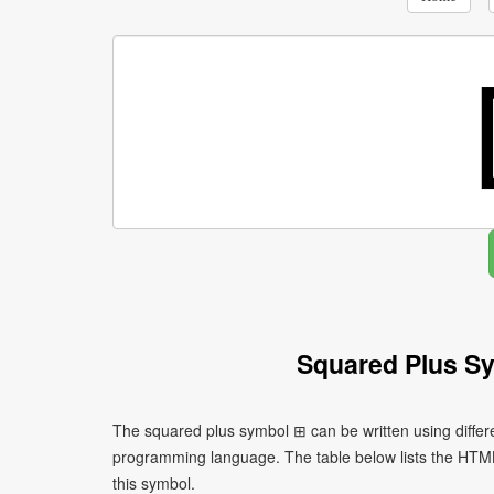
Squared Plus S
The squared plus symbol ⊞ can be written using differ
programming language. The table below lists the HTM
this symbol.