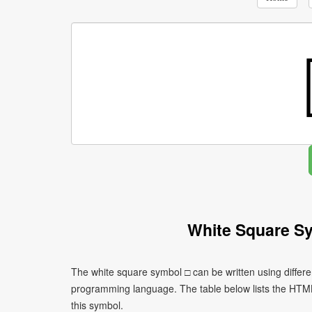
White Square S
The white square symbol □ can be written using differ
programming language. The table below lists the HTM
this symbol.