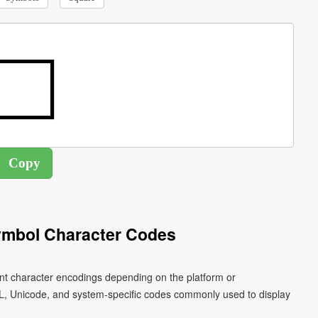
ymbol Character Codes
ent character encodings depending on the platform or
L, Unicode, and system-specific codes commonly used to display