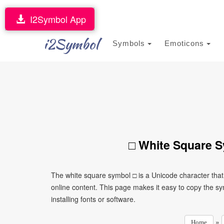
I2Symbol App
i2Symbol
Symbols
Emoticons
□ White Square S
The white square symbol □ is a Unicode character tha
online content. This page makes it easy to copy the sy
installing fonts or software.
»
Home