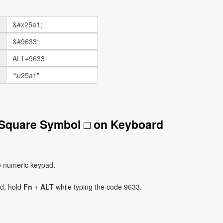
 Square Symbol □ on Keyboard
e numeric keypad.
ad, hold
Fn
+
ALT
while typing the code 9633.