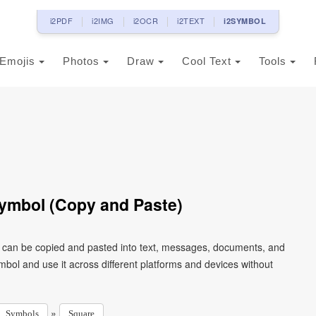
i2PDF
i2IMG
i2OCR
i2TEXT
i2SYMBOL
Emojis
Photos
Draw
Cool Text
Tools
ymbol (Copy and Paste)
t can be copied and pasted into text, messages, documents, and
mbol and use it across different platforms and devices without
»
Symbols
Square