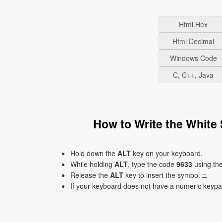
Html Hex
Html Decimal
Windows Code
C, C++, Java
How to Write the White
Hold down the
ALT
key on your keyboard.
While holding
ALT
, type the code
9633
using th
Release the
ALT
key to insert the symbol □.
If your keyboard does not have a numeric keyp