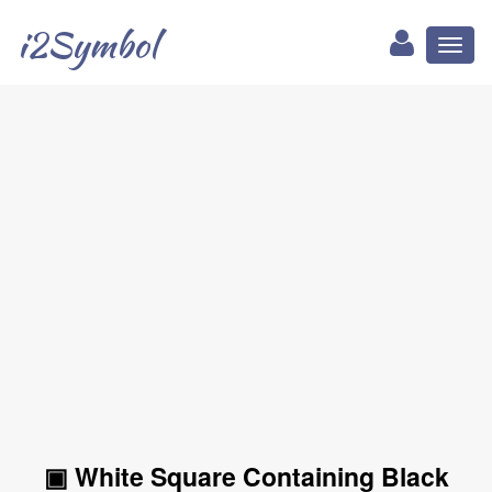
i2Symbol
Toggl
naviga
▣ White Square Containing Black