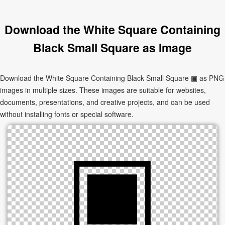
Download the White Square Containing
Black Small Square as Image
Download the White Square Containing Black Small Square ▣ as PNG
images in multiple sizes. These images are suitable for websites,
documents, presentations, and creative projects, and can be used
without installing fonts or special software.