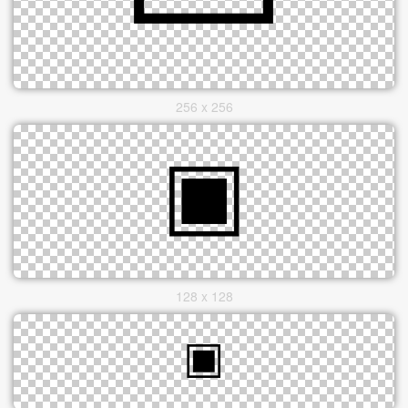
256 x 256
128 x 128