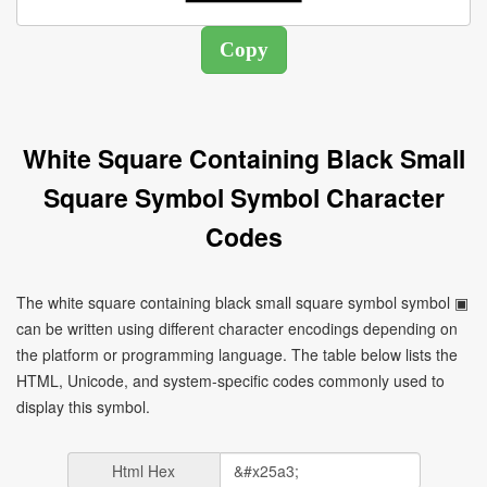
White Square Containing Black Small
Square Symbol Symbol Character
Codes
The white square containing black small square symbol symbol ▣
can be written using different character encodings depending on
the platform or programming language. The table below lists the
HTML, Unicode, and system-specific codes commonly used to
display this symbol.
Html Hex