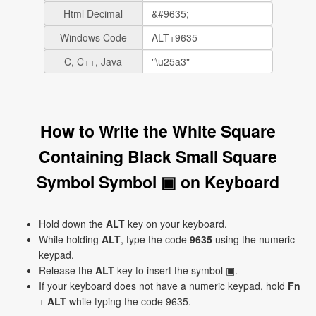
Html Decimal
Windows Code
C, C++, Java
How to Write the White Square
Containing Black Small Square
Symbol Symbol ▣ on Keyboard
Hold down the
ALT
key on your keyboard.
While holding
ALT
, type the code
9635
using the numeric
keypad.
Release the
ALT
key to insert the symbol ▣.
If your keyboard does not have a numeric keypad, hold
Fn
+
ALT
while typing the code 9635.