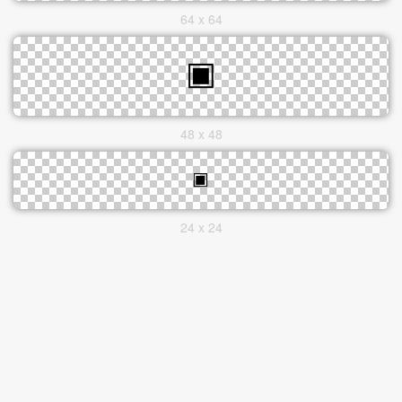
64 x 64
48 x 48
24 x 24