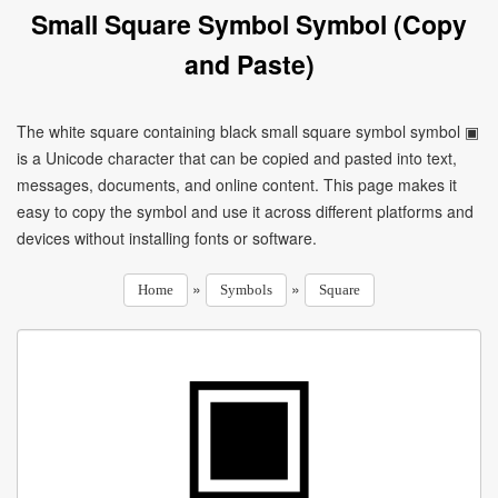
Small Square Symbol Symbol (Copy
and Paste)
The white square containing black small square symbol symbol ▣
is a Unicode character that can be copied and pasted into text,
messages, documents, and online content. This page makes it
easy to copy the symbol and use it across different platforms and
devices without installing fonts or software.
»
»
Home
Symbols
Square