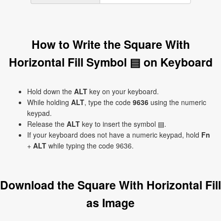
How to Write the Square With
Horizontal Fill Symbol ▤ on Keyboard
Hold down the
ALT
key on your keyboard.
While holding
ALT
, type the code
9636
using the numeric
keypad.
Release the
ALT
key to insert the symbol ▤.
If your keyboard does not have a numeric keypad, hold
Fn
+
ALT
while typing the code 9636.
Download the Square With Horizontal Fill
as Image