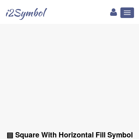
i2Symbol
Toggl
naviga
▤ Square With Horizontal Fill Symbol