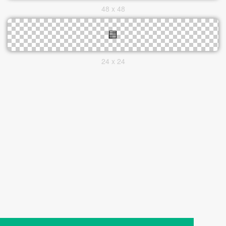
48 x 48
24 x 24