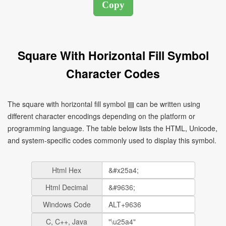
Square With Horizontal Fill Symbol
Character Codes
The square with horizontal fill symbol ▤ can be written using
different character encodings depending on the platform or
programming language. The table below lists the HTML, Unicode,
and system-specific codes commonly used to display this symbol.
Html Hex
Html Decimal
Windows Code
C, C++, Java