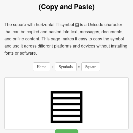
(Copy and Paste)
The square with horizontal fill symbol ▤ is a Unicode character
that can be copied and pasted into text, messages, documents,
and online content. This page makes it easy to copy the symbol
and use it across different platforms and devices without installing
fonts or software.
»
»
Home
Symbols
Square