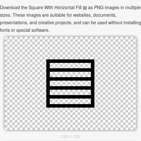
Download the Square With Horizontal Fill ▤ as PNG images in multiple
sizes. These images are suitable for websites, documents,
presentations, and creative projects, and can be used without installing
fonts or special software.
256 x 256