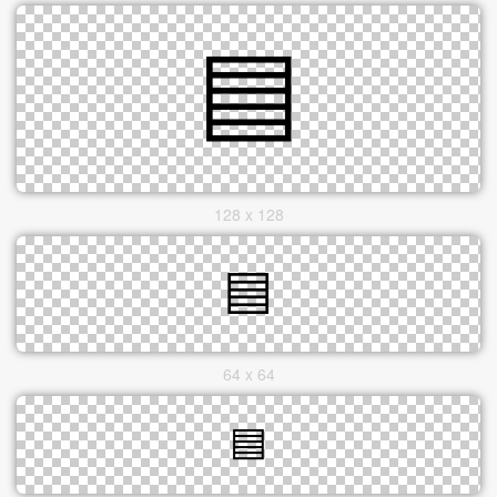
128 x 128
64 x 64