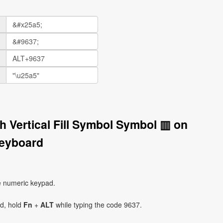
h Vertical Fill Symbol Symbol ▥ on
eyboard
e numeric keypad.
ad, hold
Fn
+
ALT
while typing the code 9637.