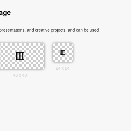
mage
presentations, and creative projects, and can be used
24 x 24
48 x 48