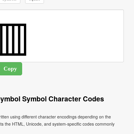
l Symbol Symbol Character Codes
ritten using different character encodings depending on the
ists the HTML, Unicode, and system-specific codes commonly