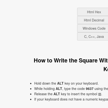
Html Hex
Html Decimal
Windows Code
C, C++, Java
How to Write the Square Wit
K
Hold down the
ALT
key on your keyboard.
While holding
ALT
, type the code
9637
using th
Release the
ALT
key to insert the symbol ▥.
If your keyboard does not have a numeric keyp