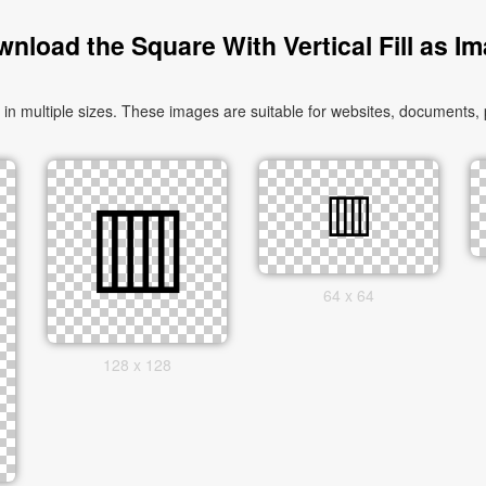
nload the Square With Vertical Fill as I
n multiple sizes. These images are suitable for websites, documents, 
64 x 64
128 x 128