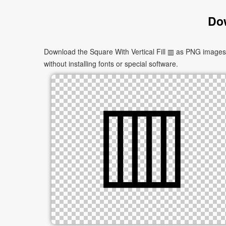
Dow
Download the Square With Vertical Fill ▥ as PNG images i
without installing fonts or special software.