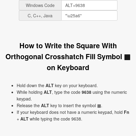
Windows Code
C, C++, Java
How to Write the Square With
Orthogonal Crosshatch Fill Symbol ▦
on Keyboard
Hold down the
ALT
key on your keyboard.
While holding
ALT
, type the code
9638
using the numeric
keypad.
Release the
ALT
key to insert the symbol ▦.
If your keyboard does not have a numeric keypad, hold
Fn
+
ALT
while typing the code 9638.