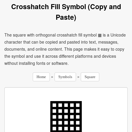
Crosshatch Fill Symbol (Copy and
Paste)
The square with orthogonal crosshatch fill symbol ▦ is a Unicode
character that can be copied and pasted into text, messages,
documents, and online content. This page makes it easy to copy
the symbol and use it across different platforms and devices
without installing fonts or software.
»
»
Home
Symbols
Square