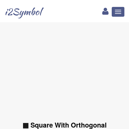
i2Symbol
Toggl
naviga
▦ Square With Orthogonal