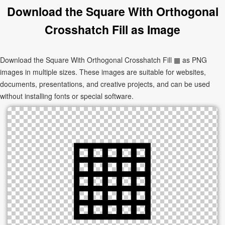
Download the Square With Orthogonal
Crosshatch Fill as Image
Download the Square With Orthogonal Crosshatch Fill ▦ as PNG
images in multiple sizes. These images are suitable for websites,
documents, presentations, and creative projects, and can be used
without installing fonts or special software.