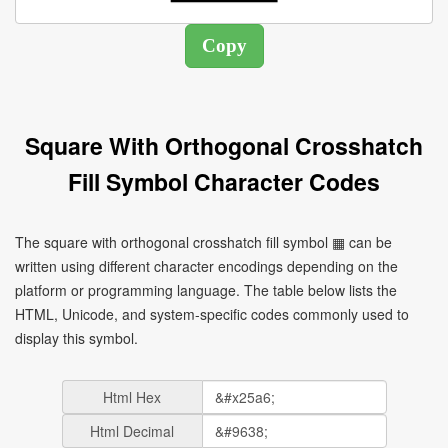
Square With Orthogonal Crosshatch
Fill Symbol Character Codes
The square with orthogonal crosshatch fill symbol ▦ can be
written using different character encodings depending on the
platform or programming language. The table below lists the
HTML, Unicode, and system-specific codes commonly used to
display this symbol.
Html Hex
Html Decimal