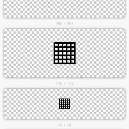
256 x 256
128 x 128
64 x 64