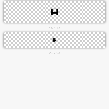
48 x 48
24 x 24