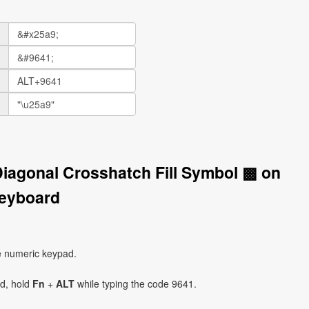
Diagonal Crosshatch Fill Symbol ▩ on
eyboard
e numeric keypad.
ad, hold
Fn
+
ALT
while typing the code 9641.