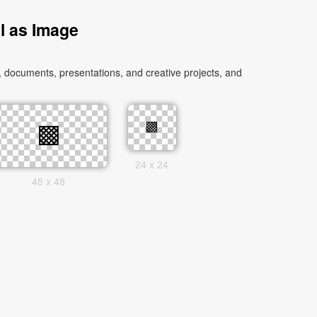
l as Image
 documents, presentations, and creative projects, and
24 x 24
48 x 48