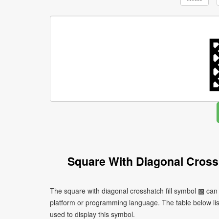
Square With Diagonal Cross
The square with diagonal crosshatch fill symbol ▩ can
platform or programming language. The table below l
used to display this symbol.