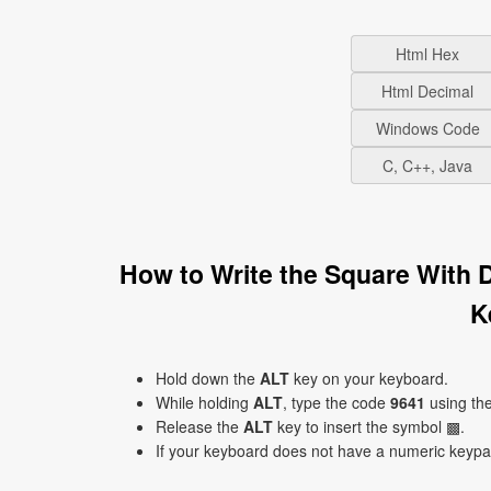
Html Hex
Html Decimal
Windows Code
C, C++, Java
How to Write the Square With 
K
Hold down the
ALT
key on your keyboard.
While holding
ALT
, type the code
9641
using th
Release the
ALT
key to insert the symbol ▩.
If your keyboard does not have a numeric keyp