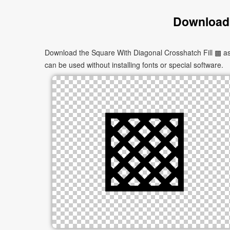
Download 
Download the Square With Diagonal Crosshatch Fill ▩ as 
can be used without installing fonts or special software.