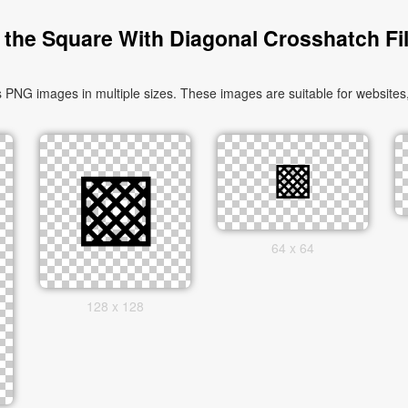
the Square With Diagonal Crosshatch Fil
PNG images in multiple sizes. These images are suitable for websites,
64 x 64
128 x 128