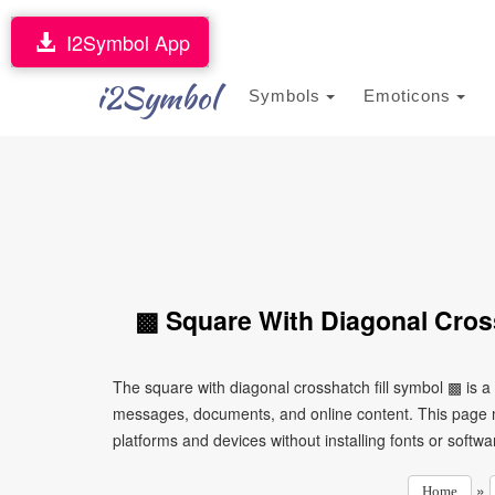
I2Symbol App
i2Symbol
Symbols
Emoticons
▩ Square With Diagonal Cross
The square with diagonal crosshatch fill symbol ▩ is a
messages, documents, and online content. This page ma
platforms and devices without installing fonts or softwa
»
Home