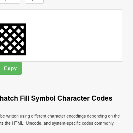
hatch Fill Symbol Character Codes
 be written using different character encodings depending on the
ists the HTML, Unicode, and system-specific codes commonly