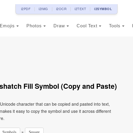
i2PDF
i2IMG
i2OCR
i2TEXT
i2SYMBOL
Emojis
Photos
Draw
Cool Text
Tools
hatch Fill Symbol (Copy and Paste)
 Unicode character that can be copied and pasted into text,
kes it easy to copy the symbol and use it across different
re.
»
Symbols
Square