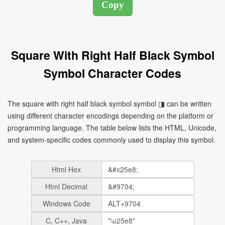
Square With Right Half Black Symbol
Symbol Character Codes
The square with right half black symbol symbol ◨ can be written
using different character encodings depending on the platform or
programming language. The table below lists the HTML, Unicode,
and system-specific codes commonly used to display this symbol.
Html Hex
Html Decimal
Windows Code
C, C++, Java