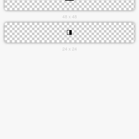
48 x 48
24 x 24