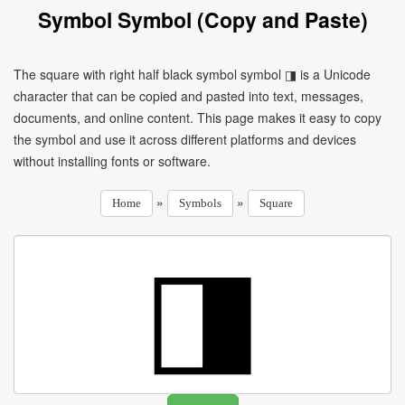
Symbol Symbol (Copy and Paste)
The square with right half black symbol symbol ◨ is a Unicode
character that can be copied and pasted into text, messages,
documents, and online content. This page makes it easy to copy
the symbol and use it across different platforms and devices
without installing fonts or software.
»
»
Home
Symbols
Square