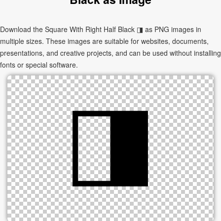
Download the Square With Right Half Black ◨ as PNG images in
multiple sizes. These images are suitable for websites, documents,
presentations, and creative projects, and can be used without installing
fonts or special software.