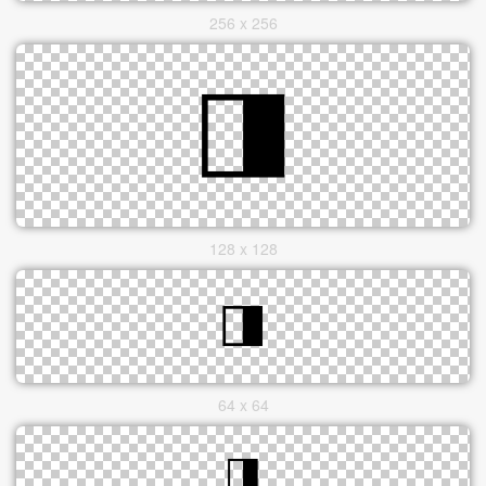
256 x 256
128 x 128
64 x 64