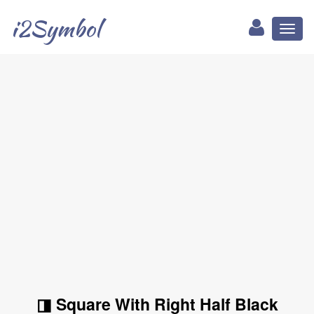
i2Symbol
Toggl
naviga
◨ Square With Right Half Black