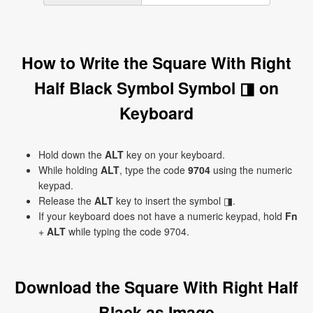
How to Write the Square With Right
Half Black Symbol Symbol ◨ on
Keyboard
Hold down the
ALT
key on your keyboard.
While holding
ALT
, type the code
9704
using the numeric
keypad.
Release the
ALT
key to insert the symbol ◨.
If your keyboard does not have a numeric keypad, hold
Fn
+
ALT
while typing the code 9704.
Download the Square With Right Half
Black as Image