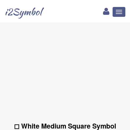
i2Symbol
Toggl
naviga
◻ White Medium Square Symbol