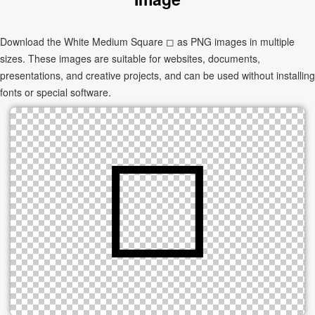
Download the White Medium Square ◻ as PNG images in multiple
sizes. These images are suitable for websites, documents,
presentations, and creative projects, and can be used without installing
fonts or special software.