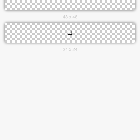
48 x 48
24 x 24