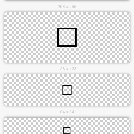
256 x 256
128 x 128
64 x 64