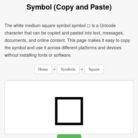
Symbol (Copy and Paste)
The white medium square symbol symbol ◻ is a Unicode
character that can be copied and pasted into text, messages,
documents, and online content. This page makes it easy to copy
the symbol and use it across different platforms and devices
without installing fonts or software.
»
»
Home
Symbols
Square