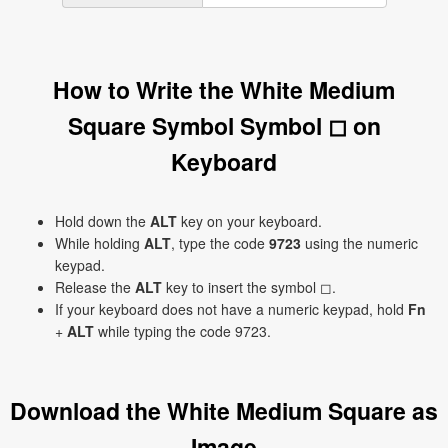
How to Write the White Medium
Square Symbol Symbol ◻ on
Keyboard
Hold down the
ALT
key on your keyboard.
While holding
ALT
, type the code
9723
using the numeric
keypad.
Release the
ALT
key to insert the symbol ◻.
If your keyboard does not have a numeric keypad, hold
Fn
+
ALT
while typing the code 9723.
Download the White Medium Square as
Image