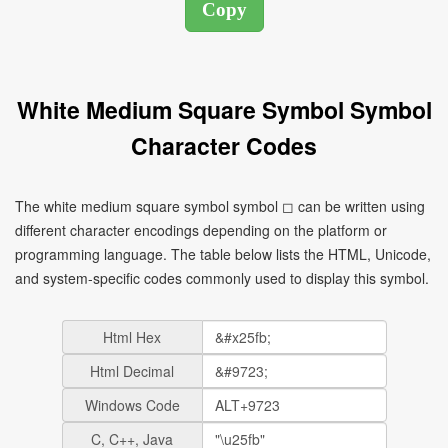
White Medium Square Symbol Symbol
Character Codes
The white medium square symbol symbol ◻ can be written using
different character encodings depending on the platform or
programming language. The table below lists the HTML, Unicode,
and system-specific codes commonly used to display this symbol.
Html Hex
Html Decimal
Windows Code
C, C++, Java