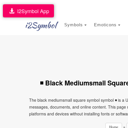
I2Symbol App
i2Symbol
Symbols
Emoticons
◾ Black Mediumsmall Squar
The black mediumsmall square symbol symbol ◾ is a Un
messages, documents, and online content. This page ma
platforms and devices without installing fonts or softwa
»
Home