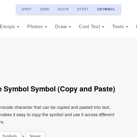
i2PDF
i2IMG
i2OCR
i2TEXT
i2SYMBOL
Emojis
Photos
Draw
Cool Text
Tools
e Symbol Symbol (Copy and Paste)
icode character that can be copied and pasted into text,
kes it easy to copy the symbol and use it across different
re.
»
Symbols
Square