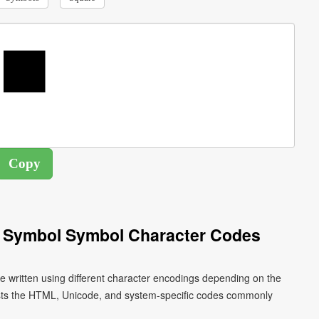
 Symbol Symbol Character Codes
written using different character encodings depending on the
ists the HTML, Unicode, and system-specific codes commonly