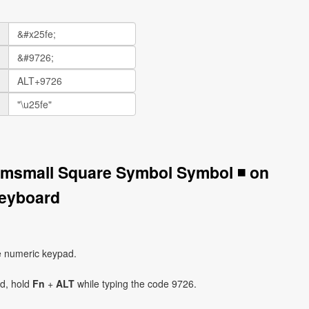
umsmall Square Symbol Symbol ◾ on
eyboard
e numeric keypad.
ad, hold
Fn
+
ALT
while typing the code 9726.