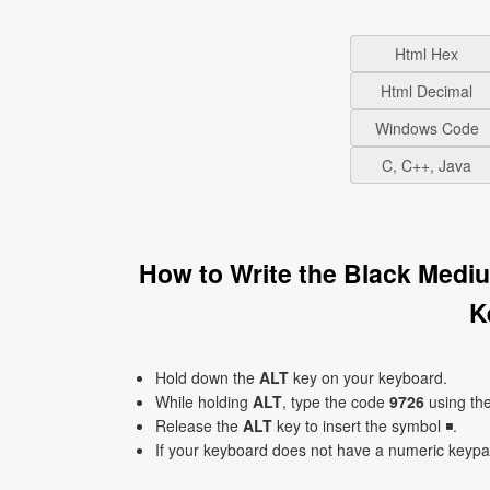
Html Hex
Html Decimal
Windows Code
C, C++, Java
How to Write the Black Medi
K
Hold down the
ALT
key on your keyboard.
While holding
ALT
, type the code
9726
using th
Release the
ALT
key to insert the symbol ◾.
If your keyboard does not have a numeric keyp