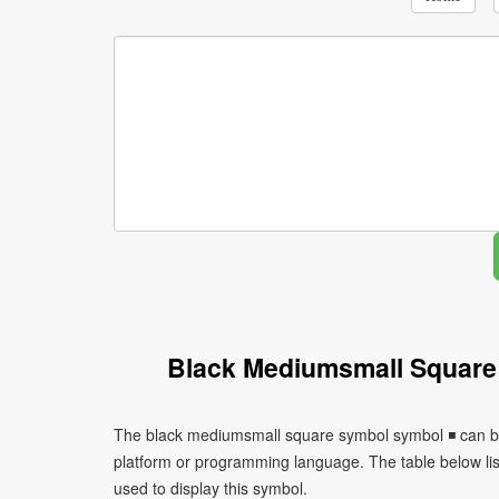
Black Mediumsmall Square
The black mediumsmall square symbol symbol ◾ can be 
platform or programming language. The table below l
used to display this symbol.