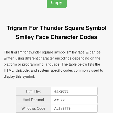
Trigram For Thunder Square Symbol
Smiley Face Character Codes
The trigram for thunder square symbol smiley face ☳ can be
written using different character encodings depending on the
platform or programming language. The table below lists the
HTML, Unicode, and system-specific codes commonly used to
display this symbol.
Html Hex
Html Decimal
Windows Code