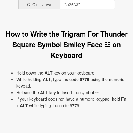
C, C++, Java
How to Write the Trigram For Thunder
Square Symbol Smiley Face ☳ on
Keyboard
Hold down the
ALT
key on your keyboard.
While holding
ALT
, type the code
9779
using the numeric
keypad.
Release the
ALT
key to insert the symbol ☳.
If your keyboard does not have a numeric keypad, hold
Fn
+
ALT
while typing the code 9779.