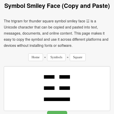
Symbol Smiley Face (Copy and Paste)
The trigram for thunder square symbol smiley face ☳ is a
Unicode character that can be copied and pasted into text,
messages, documents, and online content. This page makes it
easy to copy the symbol and use it across different platforms and
devices without installing fonts or software.
»
»
Home
Symbols
Square