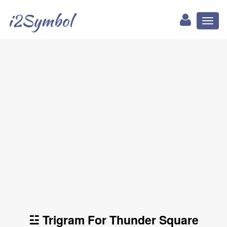
i2Symbol
Toggl
naviga
☳ Trigram For Thunder Square