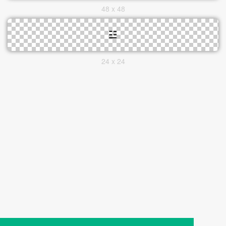
48 x 48
24 x 24