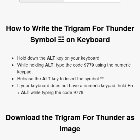
How to Write the Trigram For Thunder
Symbol ☳ on Keyboard
Hold down the
ALT
key on your keyboard.
While holding
ALT
, type the code
9779
using the numeric
keypad.
Release the
ALT
key to insert the symbol ☳.
If your keyboard does not have a numeric keypad, hold
Fn
+
ALT
while typing the code 9779.
Download the Trigram For Thunder as
Image