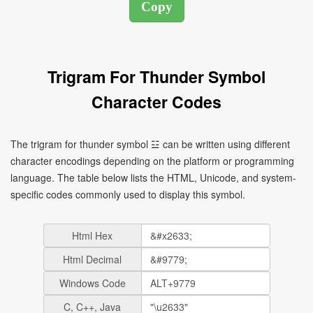
Trigram For Thunder Symbol
Character Codes
The trigram for thunder symbol ☳ can be written using different
character encodings depending on the platform or programming
language. The table below lists the HTML, Unicode, and system-
specific codes commonly used to display this symbol.
Html Hex
Html Decimal
Windows Code
C, C++, Java