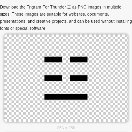
Download the Trigram For Thunder ☳ as PNG images in multiple
sizes. These images are suitable for websites, documents,
presentations, and creative projects, and can be used without installing
fonts or special software.
256 x 256