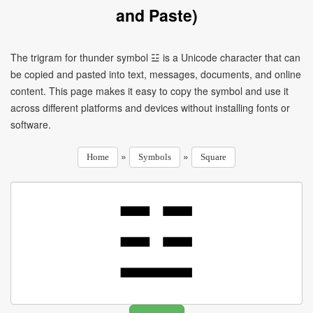
and Paste)
The trigram for thunder symbol ☳ is a Unicode character that can
be copied and pasted into text, messages, documents, and online
content. This page makes it easy to copy the symbol and use it
across different platforms and devices without installing fonts or
software.
»
»
Home
Symbols
Square