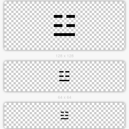
128 x 128
64 x 64