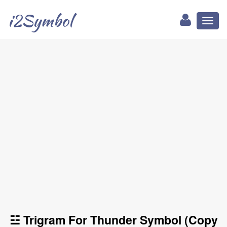
i2Symbol
Toggl
naviga
☳ Trigram For Thunder Symbol (Copy