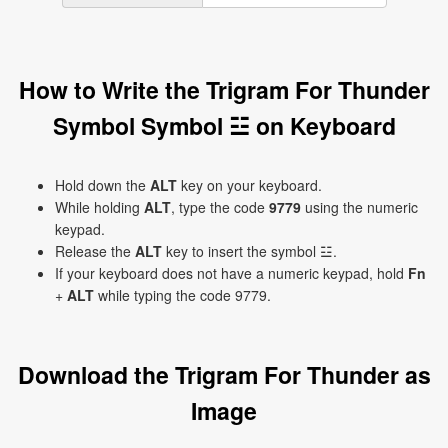
How to Write the Trigram For Thunder
Symbol Symbol ☳ on Keyboard
Hold down the
ALT
key on your keyboard.
While holding
ALT
, type the code
9779
using the numeric
keypad.
Release the
ALT
key to insert the symbol ☳.
If your keyboard does not have a numeric keypad, hold
Fn
+
ALT
while typing the code 9779.
Download the Trigram For Thunder as
Image