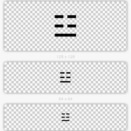
128 x 128
64 x 64