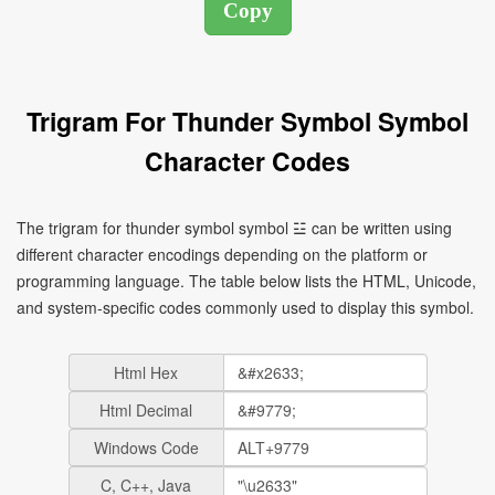
Trigram For Thunder Symbol Symbol
Character Codes
The trigram for thunder symbol symbol ☳ can be written using
different character encodings depending on the platform or
programming language. The table below lists the HTML, Unicode,
and system-specific codes commonly used to display this symbol.
Html Hex
Html Decimal
Windows Code
C, C++, Java