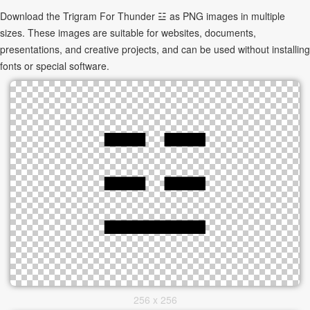
Download the Trigram For Thunder ☳ as PNG images in multiple
sizes. These images are suitable for websites, documents,
presentations, and creative projects, and can be used without installing
fonts or special software.
256 x 256