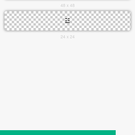
48 x 48
24 x 24