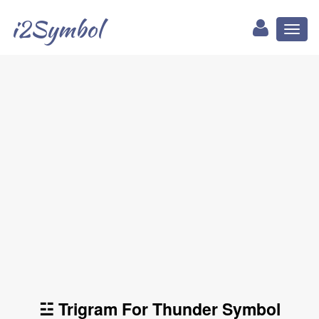
i2Symbol
Toggl
naviga
☳ Trigram For Thunder Symbol