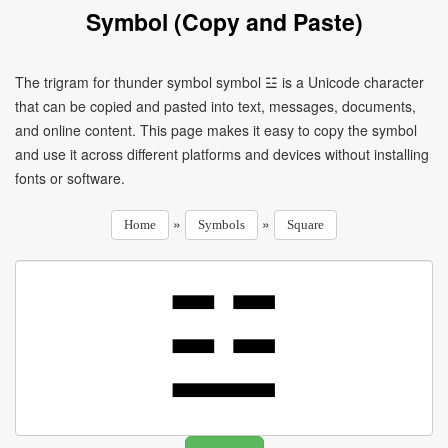
Symbol (Copy and Paste)
The trigram for thunder symbol symbol ☳ is a Unicode character
that can be copied and pasted into text, messages, documents,
and online content. This page makes it easy to copy the symbol
and use it across different platforms and devices without installing
fonts or software.
»
»
Home
Symbols
Square