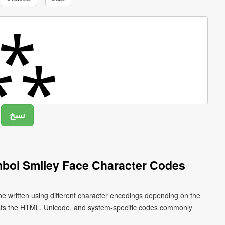
bol Smiley Face Character Codes
e written using different character encodings depending on the
ists the HTML, Unicode, and system-specific codes commonly