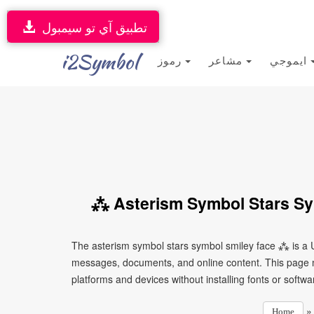
تطبيق آي تو سيمبول
i2Symbol
رموز
مشاعر
ايموجي
⁂ Asterism Symbol Stars Sy
The asterism symbol stars symbol smiley face ⁂ is a U
messages, documents, and online content. This page ma
platforms and devices without installing fonts or softwa
Home