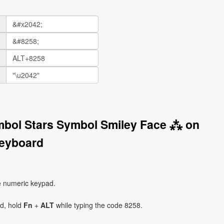
mbol Stars Symbol Smiley Face ⁂ on
eyboard
e numeric keypad.
ad, hold
Fn
+
ALT
while typing the code 8258.