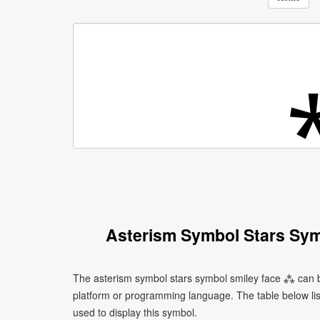
Asterism Symbol Stars Sym
The asterism symbol stars symbol smiley face ⁂ can b
platform or programming language. The table below l
used to display this symbol.