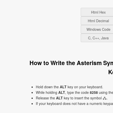
Html Hex
Html Decimal
Windows Code
C, C++, Java
How to Write the Asterism Sy
K
Hold down the
ALT
key on your keyboard.
While holding
ALT
, type the code
8258
using th
Release the
ALT
key to insert the symbol ⁂.
If your keyboard does not have a numeric keyp