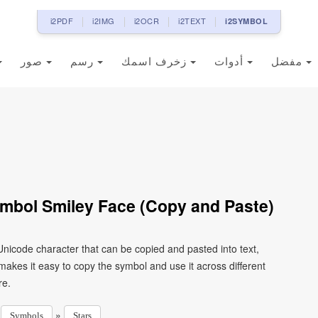
i2PDF
i2IMG
i2OCR
i2TEXT
i2SYMBOL
صور
رسم
زخرف اسمك
أدوات
مفضل
mbol Smiley Face (Copy and Paste)
nicode character that can be copied and pasted into text,
kes it easy to copy the symbol and use it across different
re.
»
»
Symbols
Stars