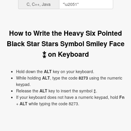
C, C++, Java
How to Write the Heavy Six Pointed
Black Star Stars Symbol Smiley Face
⁑ on Keyboard
Hold down the
ALT
key on your keyboard.
While holding
ALT
, type the code
8273
using the numeric
keypad.
Release the
ALT
key to insert the symbol ⁑.
If your keyboard does not have a numeric keypad, hold
Fn
+
ALT
while typing the code 8273.