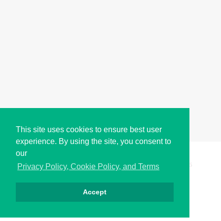
This site uses cookies to ensure best user
experience. By using the site, you consent to
our
Copyright © i2Symbol 2011-2026,
Sciweavers LLC
, USA.
195
Privacy Policy, Cookie Policy, and Terms
Accept
الخصوصية
كوكيز
الشروط
اتصل بنا
من نحن