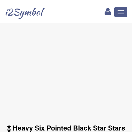
i2Symbol
Toggl
naviga
⁑ Heavy Six Pointed Black Star Stars