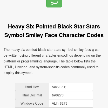
Heavy Six Pointed Black Star Stars
Symbol Smiley Face Character Codes
The heavy six pointed black star stars symbol smiley face ⁑ can
be written using different character encodings depending on the
platform or programming language. The table below lists the
HTML, Unicode, and system-specific codes commonly used to
display this symbol.
Html Hex
Html Decimal
Windows Code