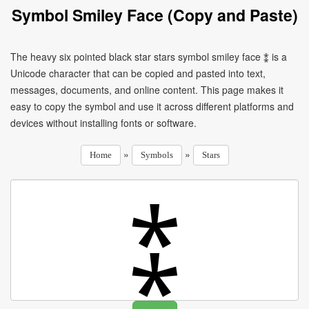
Symbol Smiley Face (Copy and Paste)
The heavy six pointed black star stars symbol smiley face ⁑ is a
Unicode character that can be copied and pasted into text,
messages, documents, and online content. This page makes it
easy to copy the symbol and use it across different platforms and
devices without installing fonts or software.
»
»
Home
Symbols
Stars