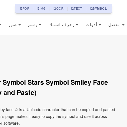
i2PDF
i2IMG
i2OCR
i2TEXT
i2SYMBOL
صور
رسم
زخرف اسمك
أدوات
مفضل
r Symbol Stars Symbol Smiley Face
 and Paste)
iley face ✩ is a Unicode character that can be copied and pasted
his page makes it easy to copy the symbol and use it across
or software.