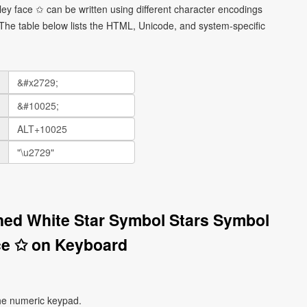
ley face ✩ can be written using different character encodings
he table below lists the HTML, Unicode, and system-specific
ined White Star Symbol Stars Symbol
ce ✩ on Keyboard
he numeric keypad.