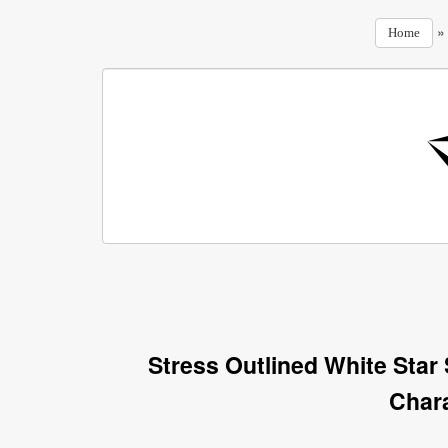
Home
Stress Outlined White Star
Char