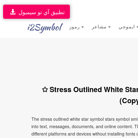
تطبيق آي تو سيمبول
i2Symbol
رموز
مشاعر
ايموجي
✩ Stress Outlined White Sta
(Copy
The stress outlined white star symbol stars symbol sm
into text, messages, documents, and online content. T
different platforms and devices without installing fonts 