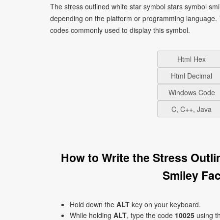
The stress outlined white star symbol stars symbol smi
depending on the platform or programming language. T
codes commonly used to display this symbol.
Html Hex
Html Decimal
Windows Code
C, C++, Java
How to Write the Stress Outl
Smiley Fa
Hold down the
ALT
key on your keyboard.
While holding
ALT
, type the code
10025
using t