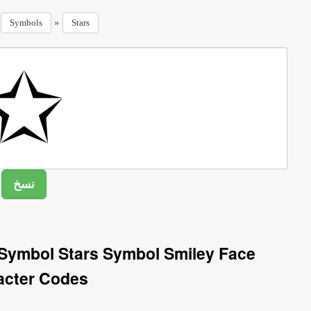
»
»
Symbols
Stars
 Symbol Stars Symbol Smiley Face
acter Codes