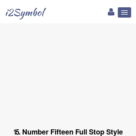
i2Symbol
Toggl
naviga
⒖ Number Fifteen Full Stop Style