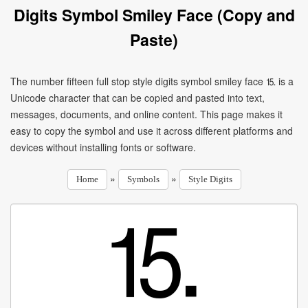
Digits Symbol Smiley Face (Copy and
Paste)
The number fifteen full stop style digits symbol smiley face ⒖ is a
Unicode character that can be copied and pasted into text,
messages, documents, and online content. This page makes it
easy to copy the symbol and use it across different platforms and
devices without installing fonts or software.
»
»
Home
Symbols
Style Digits