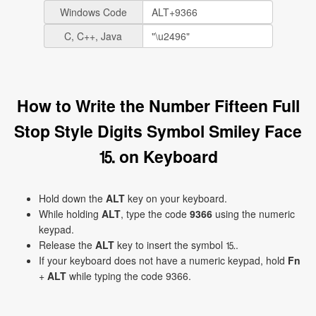
Windows Code
C, C++, Java
How to Write the Number Fifteen Full
Stop Style Digits Symbol Smiley Face
⒖ on Keyboard
Hold down the
ALT
key on your keyboard.
While holding
ALT
, type the code
9366
using the numeric
keypad.
Release the
ALT
key to insert the symbol ⒖.
If your keyboard does not have a numeric keypad, hold
Fn
+
ALT
while typing the code 9366.