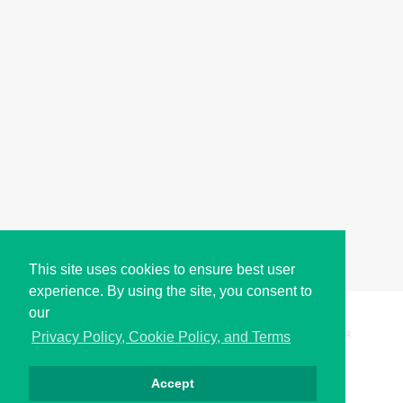
This site uses cookies to ensure best user
experience. By using the site, you consent to
our
Copyright © i2Symbol 2011-2026,
Sciweavers LLC
, USA.
194
Privacy Policy, Cookie Policy, and Terms
Accept