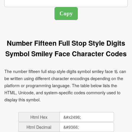
Number Fifteen Full Stop Style Digits
Symbol Smiley Face Character Codes
The number fifteen full stop style digits symbol smiley face ⒖ can
be written using different character encodings depending on the
platform or programming language. The table below lists the
HTML, Unicode, and system-specific codes commonly used to
display this symbol.
Html Hex
Html Decimal