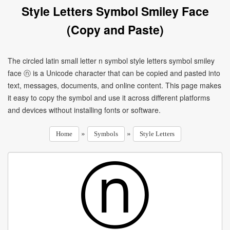
Style Letters Symbol Smiley Face
(Copy and Paste)
The circled latin small letter n symbol style letters symbol smiley
face ⓝ is a Unicode character that can be copied and pasted into
text, messages, documents, and online content. This page makes
it easy to copy the symbol and use it across different platforms
and devices without installing fonts or software.
»
»
Home
Symbols
Style Letters