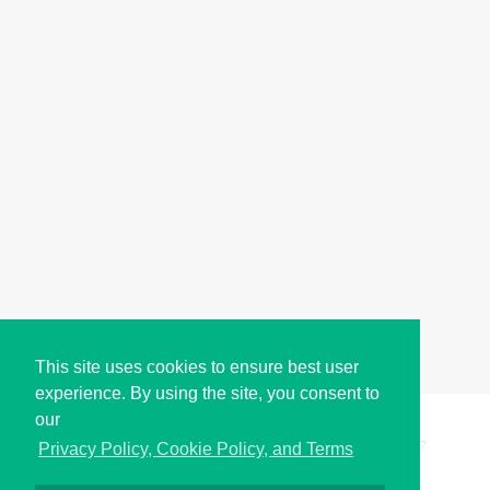
This site uses cookies to ensure best user
experience. By using the site, you consent to
our
Copyright © i2Symbol 2011-2026,
Sciweavers LLC
, USA.
197
Privacy Policy, Cookie Policy, and Terms