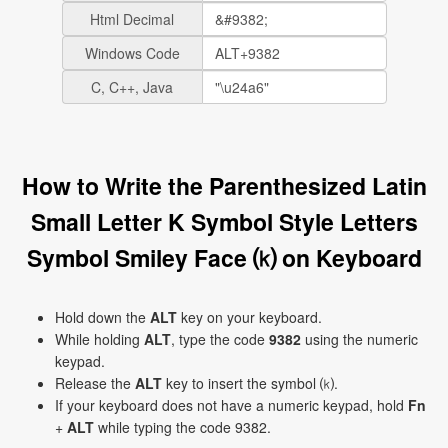
Html Decimal
Windows Code
C, C++, Java
How to Write the Parenthesized Latin
Small Letter K Symbol Style Letters
Symbol Smiley Face ⒦ on Keyboard
Hold down the
ALT
key on your keyboard.
While holding
ALT
, type the code
9382
using the numeric
keypad.
Release the
ALT
key to insert the symbol ⒦.
If your keyboard does not have a numeric keypad, hold
Fn
+
ALT
while typing the code 9382.