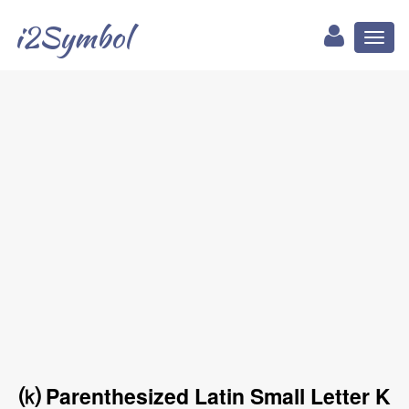
i2Symbol
Toggl
naviga
⒦ Parenthesized Latin Small Letter K