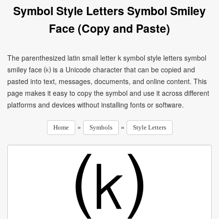
Symbol Style Letters Symbol Smiley
Face (Copy and Paste)
The parenthesized latin small letter k symbol style letters symbol
smiley face ⒦ is a Unicode character that can be copied and
pasted into text, messages, documents, and online content. This
page makes it easy to copy the symbol and use it across different
platforms and devices without installing fonts or software.
»
»
Home
Symbols
Style Letters