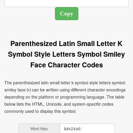
Parenthesized Latin Small Letter K
Symbol Style Letters Symbol Smiley
Face Character Codes
The parenthesized latin small letter k symbol style letters symbol
smiley face ⒦ can be written using different character encodings
depending on the platform or programming language. The table
below lists the HTML, Unicode, and system-specific codes
commonly used to display this symbol.
Html Hex