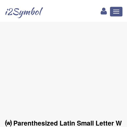
i2Symbol
Toggl
naviga
⒲ Parenthesized Latin Small Letter W