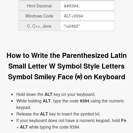
Html Decimal
Windows Code
C, C++, Java
How to Write the Parenthesized Latin
Small Letter W Symbol Style Letters
Symbol Smiley Face ⒲ on Keyboard
Hold down the
ALT
key on your keyboard.
While holding
ALT
, type the code
9394
using the numeric
keypad.
Release the
ALT
key to insert the symbol ⒲.
If your keyboard does not have a numeric keypad, hold
Fn
+
ALT
while typing the code 9394.