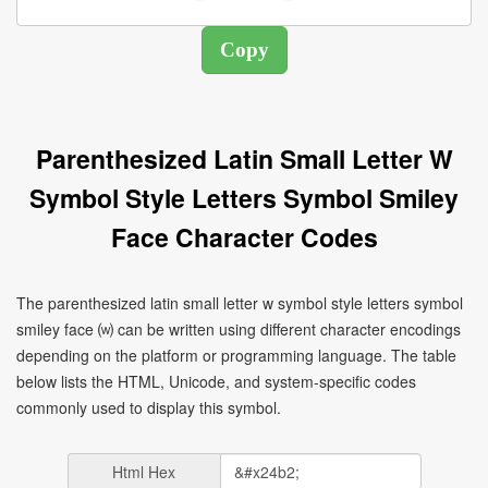
Parenthesized Latin Small Letter W
Symbol Style Letters Symbol Smiley
Face Character Codes
The parenthesized latin small letter w symbol style letters symbol
smiley face ⒲ can be written using different character encodings
depending on the platform or programming language. The table
below lists the HTML, Unicode, and system-specific codes
commonly used to display this symbol.
Html Hex