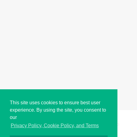
This site uses cookies to ensure best user
experience. By using the site, you consent to
our
Copyright © i2Symbol 2011-2026,
Sciweavers LLC
, USA.
193
Privacy Policy, Cookie Policy, and Terms