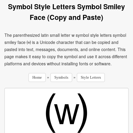
Symbol Style Letters Symbol Smiley
Face (Copy and Paste)
The parenthesized latin small letter w symbol style letters symbol
smiley face ⒲ is a Unicode character that can be copied and
pasted into text, messages, documents, and online content. This
page makes it easy to copy the symbol and use it across different
platforms and devices without installing fonts or software.
»
»
Home
Symbols
Style Letters