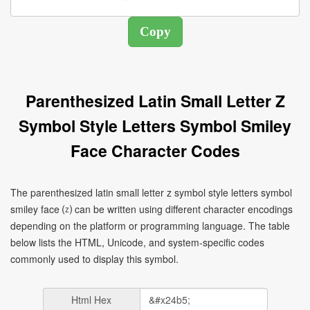
Parenthesized Latin Small Letter Z
Symbol Style Letters Symbol Smiley
Face Character Codes
The parenthesized latin small letter z symbol style letters symbol
smiley face ⒵ can be written using different character encodings
depending on the platform or programming language. The table
below lists the HTML, Unicode, and system-specific codes
commonly used to display this symbol.
Html Hex