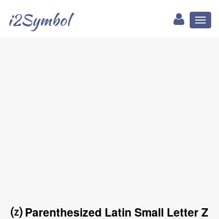
i2Symbol
Toggl
naviga
⒵ Parenthesized Latin Small Letter Z