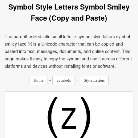
Symbol Style Letters Symbol Smiley
Face (Copy and Paste)
The parenthesized latin small letter z symbol style letters symbol
smiley face ⒵ is a Unicode character that can be copied and
pasted into text, messages, documents, and online content. This
page makes it easy to copy the symbol and use it across different
platforms and devices without installing fonts or software.
»
»
Home
Symbols
Style Letters