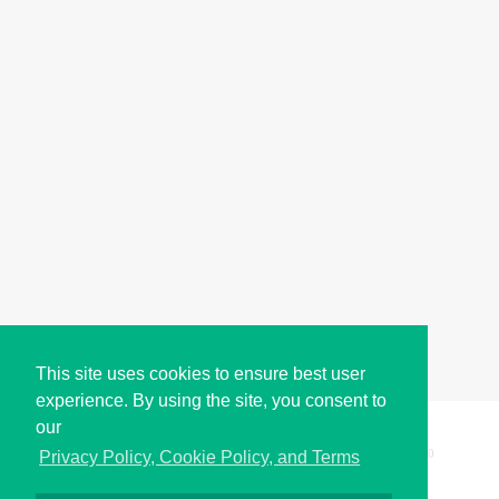
This site uses cookies to ensure best user
experience. By using the site, you consent to
our
Copyright © i2Symbol 2011-2026,
Sciweavers LLC
, USA.
200
Privacy Policy, Cookie Policy, and Terms