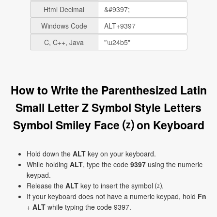
Html Decimal
Windows Code
C, C++, Java
How to Write the Parenthesized Latin
Small Letter Z Symbol Style Letters
Symbol Smiley Face ⒵ on Keyboard
Hold down the
ALT
key on your keyboard.
While holding
ALT
, type the code
9397
using the numeric
keypad.
Release the
ALT
key to insert the symbol ⒵.
If your keyboard does not have a numeric keypad, hold
Fn
+
ALT
while typing the code 9397.