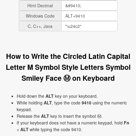
Html Decimal
Windows Code
C, C++, Java
How to Write the Circled Latin Capital
Letter M Symbol Style Letters Symbol
Smiley Face Ⓜ on Keyboard
Hold down the
ALT
key on your keyboard.
While holding
ALT
, type the code
9410
using the numeric
keypad.
Release the
ALT
key to insert the symbol Ⓜ.
If your keyboard does not have a numeric keypad, hold
Fn
+
ALT
while typing the code 9410.