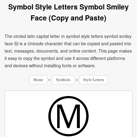
Symbol Style Letters Symbol Smiley
Face (Copy and Paste)
The circled latin capital letter m symbol style letters symbol smiley
face Ⓜ is a Unicode character that can be copied and pasted into
text, messages, documents, and online content. This page makes
it easy to copy the symbol and use it across different platforms
and devices without installing fonts or software.
»
»
Home
Symbols
Style Letters