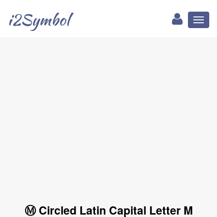
i2Symbol
Toggl
naviga
Ⓜ Circled Latin Capital Letter M