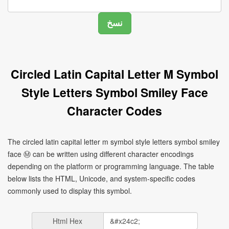
Circled Latin Capital Letter M Symbol
Style Letters Symbol Smiley Face
Character Codes
The circled latin capital letter m symbol style letters symbol smiley
face Ⓜ can be written using different character encodings
depending on the platform or programming language. The table
below lists the HTML, Unicode, and system-specific codes
commonly used to display this symbol.
Html Hex