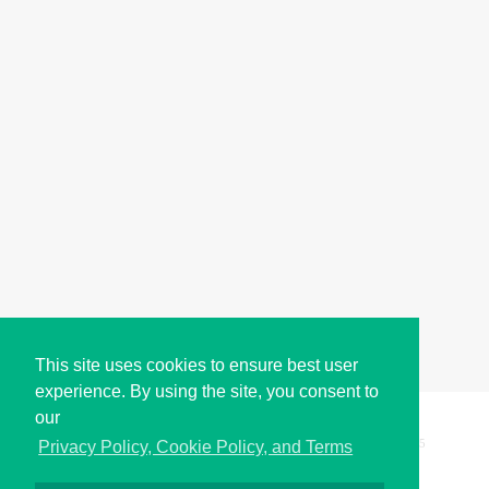
This site uses cookies to ensure best user
experience. By using the site, you consent to
our
Copyright © i2Symbol 2011-2026,
Sciweavers LLC
, USA.
195
Privacy Policy, Cookie Policy, and Terms