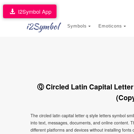
I2Symbol App
i2Symbol
Symbols
Emoticons
Ⓠ Circled Latin Capital Lette
(Copy
The circled latin capital letter q style letters symbol 
into text, messages, documents, and online content. T
different platforms and devices without installing fonts 