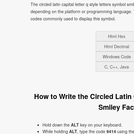
The circled latin capital letter q style letters symbol 
depending on the platform or programming language. T
codes commonly used to display this symbol.
Html Hex
Html Decimal
Windows Code
C, C++, Java
How to Write the Circled Latin
Smiley Fa
Hold down the
ALT
key on your keyboard.
While holding
ALT
, type the code
9414
using th