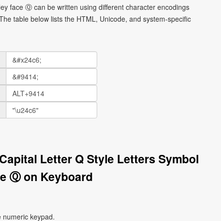
smiley face Ⓠ can be written using different character encodings
he table below lists the HTML, Unicode, and system-specific
 Capital Letter Q Style Letters Symbol
ce Ⓠ on Keyboard
e numeric keypad.