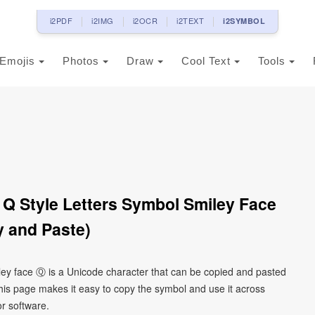
i2PDF
i2IMG
i2OCR
i2TEXT
i2SYMBOL
Emojis
Photos
Draw
Cool Text
Tools
r Q Style Letters Symbol Smiley Face
 and Paste)
smiley face Ⓠ is a Unicode character that can be copied and pasted
his page makes it easy to copy the symbol and use it across
or software.