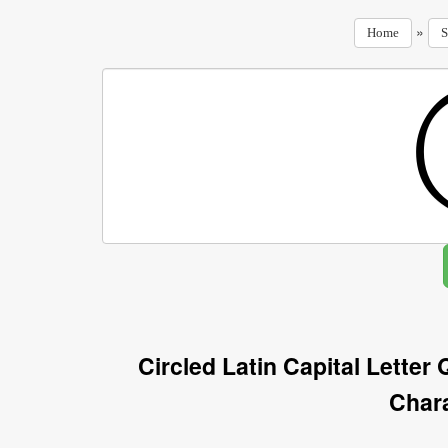
»
Home
S
Circled Latin Capital Letter
Char