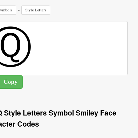
»
ymbols
Style Letters
 Q Style Letters Symbol Smiley Face
acter Codes