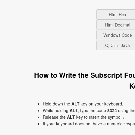
Html Hex
Html Decimal
Windows Code
C, C++, Java
How to Write the Subscript Fo
K
Hold down the
ALT
key on your keyboard.
While holding
ALT
, type the code
8324
using th
Release the
ALT
key to insert the symbol ₄.
If your keyboard does not have a numeric keyp