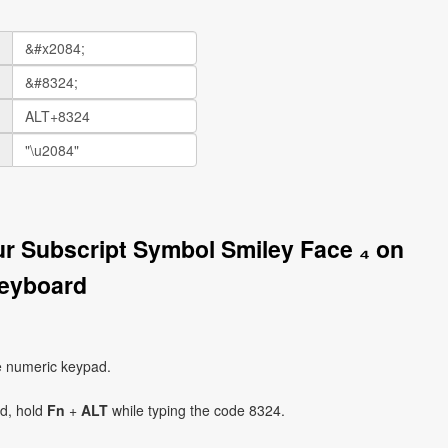
ur Subscript Symbol Smiley Face ₄ on
eyboard
e numeric keypad.
ad, hold
Fn
+
ALT
while typing the code 8324.