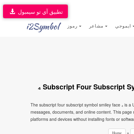
تطبيق آي تو سيمبول
i2Symbol
رموز
مشاعر
ايموجي
₄ Subscript Four Subscript S
The subscript four subscript symbol smiley face ₄ is a 
messages, documents, and online content. This page ma
platforms and devices without installing fonts or softwa
»
Home