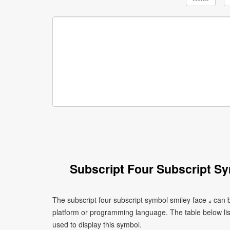
Subscript Four Subscript S
The subscript four subscript symbol smiley face ₄ can 
platform or programming language. The table below l
used to display this symbol.