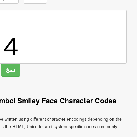
ymbol Smiley Face Character Codes
be written using different character encodings depending on the
ists the HTML, Unicode, and system-specific codes commonly