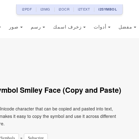
i2PDF
i2IMG
i2OCR
i2TEXT
i2SYMBOL
صور
رسم
زخرف اسمك
أدوات
مفضل
ymbol Smiley Face (Copy and Paste)
Unicode character that can be copied and pasted into text,
kes it easy to copy the symbol and use it across different
re.
»
Symbols
Subscript