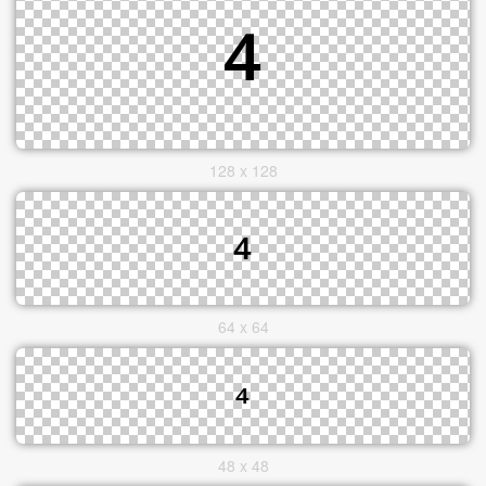
128 x 128
64 x 64
48 x 48