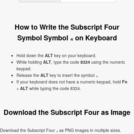
How to Write the Subscript Four
Symbol Symbol ₄ on Keyboard
Hold down the
ALT
key on your keyboard.
While holding
ALT
, type the code
8324
using the numeric
keypad.
Release the
ALT
key to insert the symbol ₄.
If your keyboard does not have a numeric keypad, hold
Fn
+
ALT
while typing the code 8324.
Download the Subscript Four as Image
Download the Subscript Four ₄ as PNG images in multiple sizes.