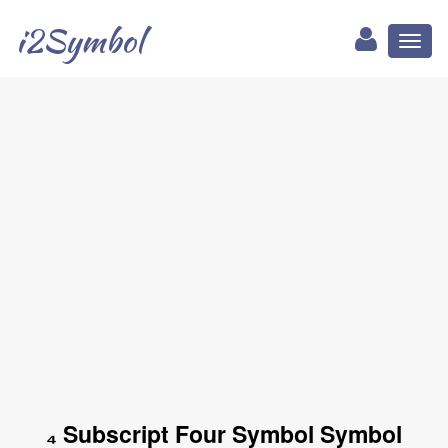
i2Symbol
Toggl
naviga
₄ Subscript Four Symbol Symbol