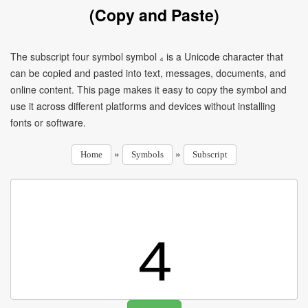
(Copy and Paste)
The subscript four symbol symbol ₄ is a Unicode character that
can be copied and pasted into text, messages, documents, and
online content. This page makes it easy to copy the symbol and
use it across different platforms and devices without installing
fonts or software.
»
»
Home
Symbols
Subscript