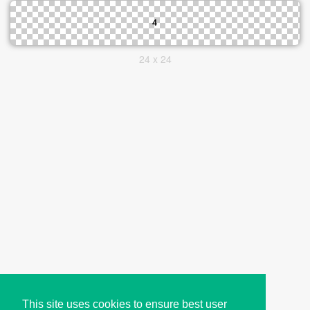
24 x 24
This site uses cookies to ensure best user