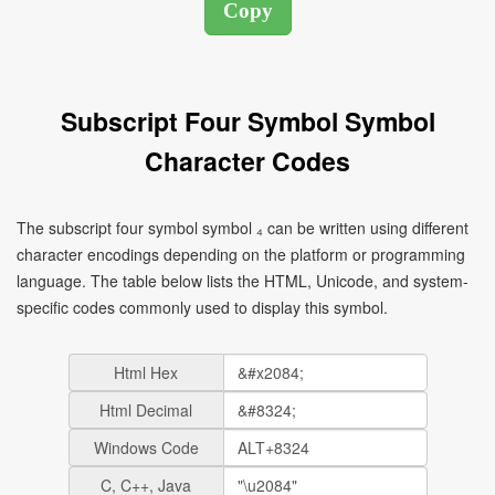
Subscript Four Symbol Symbol
Character Codes
The subscript four symbol symbol ₄ can be written using different
character encodings depending on the platform or programming
language. The table below lists the HTML, Unicode, and system-
specific codes commonly used to display this symbol.
Html Hex
Html Decimal
Windows Code
C, C++, Java