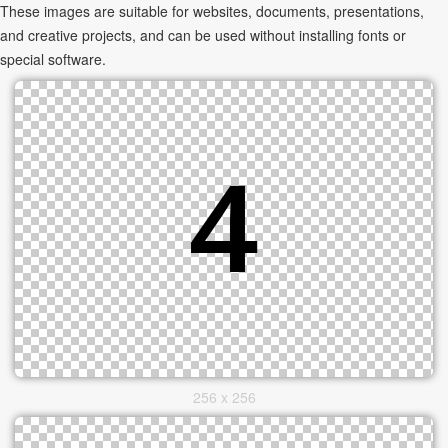
These images are suitable for websites, documents, presentations,
and creative projects, and can be used without installing fonts or
special software.
256 x 256