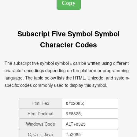
Subscript Five Symbol Symbol
Character Codes
The subscript five symbol symbol ₅ can be written using different
character encodings depending on the platform or programming
language. The table below lists the HTML, Unicode, and system-
specific codes commonly used to display this symbol.
Html Hex
Html Decimal
Windows Code
C, C++, Java