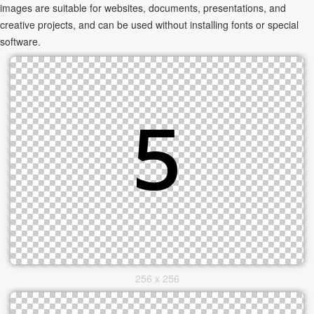
images are suitable for websites, documents, presentations, and
creative projects, and can be used without installing fonts or special
software.
256 x 256