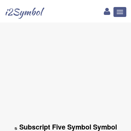
i2Symbol
Toggl
naviga
₅ Subscript Five Symbol Symbol