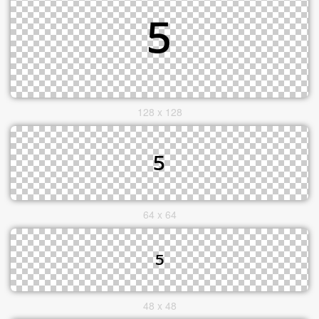
128 x 128
64 x 64
48 x 48