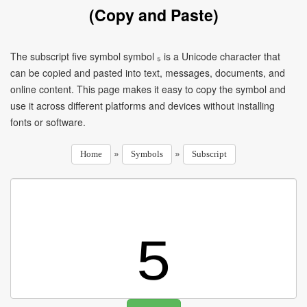
(Copy and Paste)
The subscript five symbol symbol ₅ is a Unicode character that
can be copied and pasted into text, messages, documents, and
online content. This page makes it easy to copy the symbol and
use it across different platforms and devices without installing
fonts or software.
»
»
Home
Symbols
Subscript