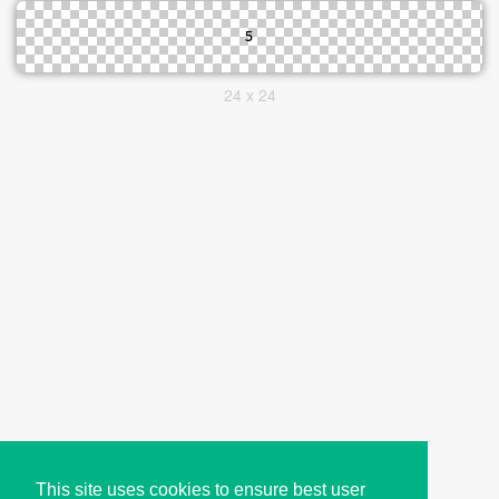
24 x 24
This site uses cookies to ensure best user