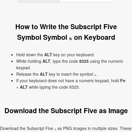
How to Write the Subscript Five
Symbol Symbol ₅ on Keyboard
Hold down the
ALT
key on your keyboard.
While holding
ALT
, type the code
8325
using the numeric
keypad.
Release the
ALT
key to insert the symbol ₅.
If your keyboard does not have a numeric keypad, hold
Fn
+
ALT
while typing the code 8325.
Download the Subscript Five as Image
Download the Subscript Five ₅ as PNG images in multiple sizes. These