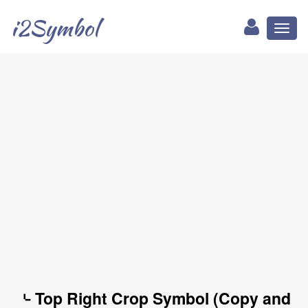
i2Symbol
Toggl
naviga
⌎ Top Right Crop Symbol (Copy and