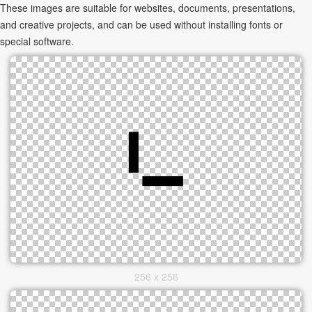
These images are suitable for websites, documents, presentations,
and creative projects, and can be used without installing fonts or
special software.
256 x 256