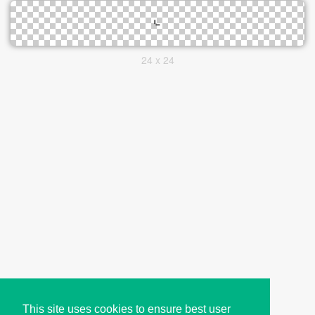
24 x 24
This site uses cookies to ensure best user