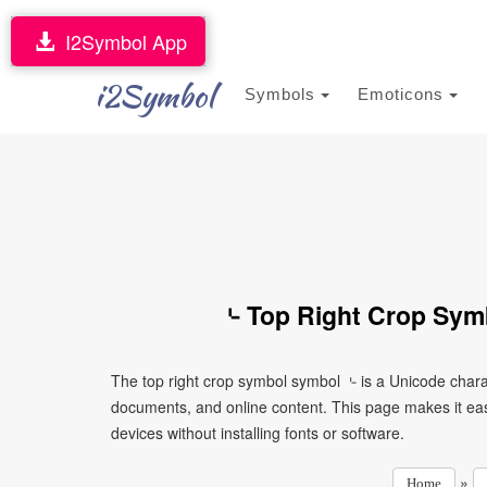
I2Symbol App
i2Symbol
Symbols
Emoticons
⌎ Top Right Crop Sym
The top right crop symbol symbol ⌎ is a Unicode chara
documents, and online content. This page makes it eas
devices without installing fonts or software.
»
Home