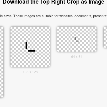
Download the Top Right Crop as Image
 sizes. These images are suitable for websites, documents, presentati
64 x 64
128 x 128