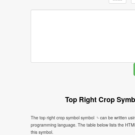
Top Right Crop Symb
The top right crop symbol symbol ⌎ can be written usi
programming language. The table below lists the HTM
this symbol.