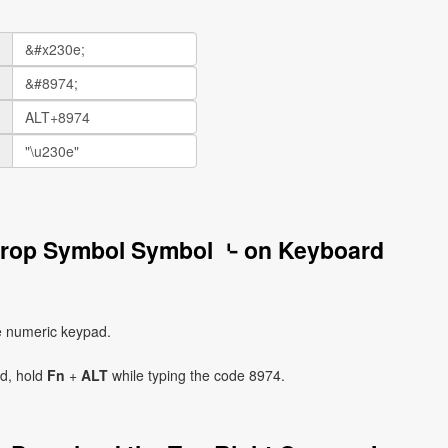
 Crop Symbol Symbol ⌎ on Keyboard
e numeric keypad.
ad, hold
Fn
+
ALT
while typing the code 8974.