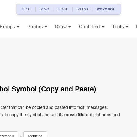
i2PDF
i2IMG
i2OCR
i2TEXT
i2SYMBOL
Emojis
Photos
Draw
Cool Text
Tools
bol Symbol (Copy and Paste)
cter that can be copied and pasted into text, messages,
y to copy the symbol and use it across different platforms and
»
Symbols
Technical