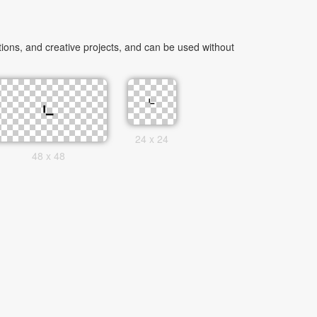
ons, and creative projects, and can be used without
24 x 24
48 x 48