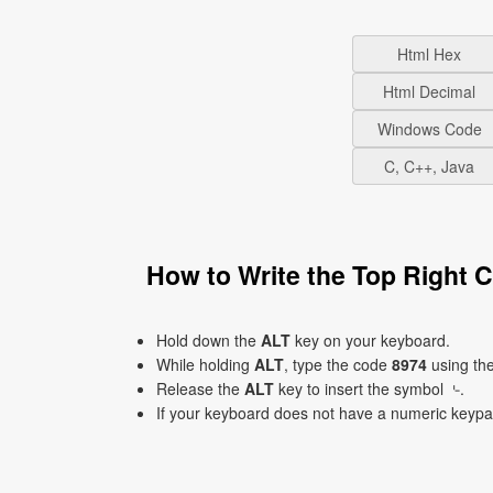
Html Hex
Html Decimal
Windows Code
C, C++, Java
How to Write the Top Right
Hold down the
ALT
key on your keyboard.
While holding
ALT
, type the code
8974
using th
Release the
ALT
key to insert the symbol ⌎.
If your keyboard does not have a numeric keyp