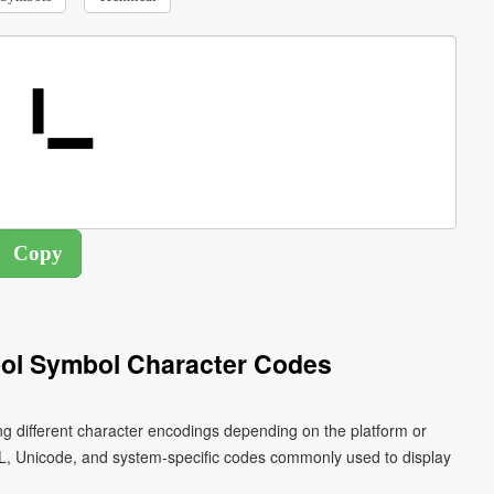
ol Symbol Character Codes
ng different character encodings depending on the platform or
L, Unicode, and system-specific codes commonly used to display