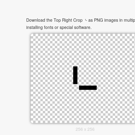
Download the Top Right Crop ⌎ as PNG images in multiple
installing fonts or special software.
256 x 256