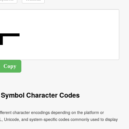
 Symbol Character Codes
ifferent character encodings depending on the platform or
L, Unicode, and system-specific codes commonly used to display