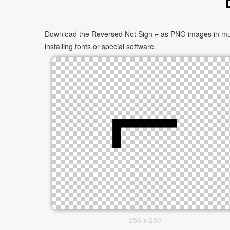
Download the Reversed Not Sign ⌐ as PNG images in multi
installing fonts or special software.
256 x 256