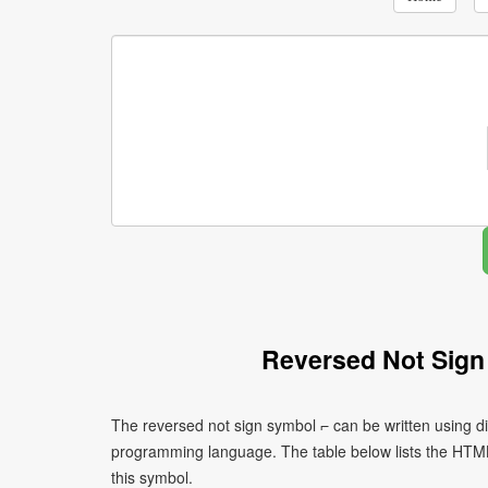
Reversed Not Sign
The reversed not sign symbol ⌐ can be written using d
programming language. The table below lists the HTM
this symbol.