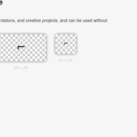
e
ations, and creative projects, and can be used without
24 x 24
48 x 48