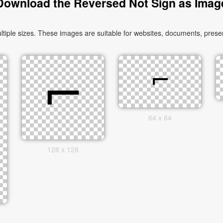
Download the Reversed Not Sign as Imag
ple sizes. These images are suitable for websites, documents, present
64 x 64
128 x 128