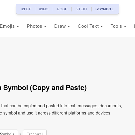
i2PDF
i2IMG
i2OCR
i2TEXT
i2SYMBOL
Emojis
Photos
Draw
Cool Text
Tools
n Symbol (Copy and Paste)
r that can be copied and pasted into text, messages, documents,
e symbol and use it across different platforms and devices
»
Symbols
Technical