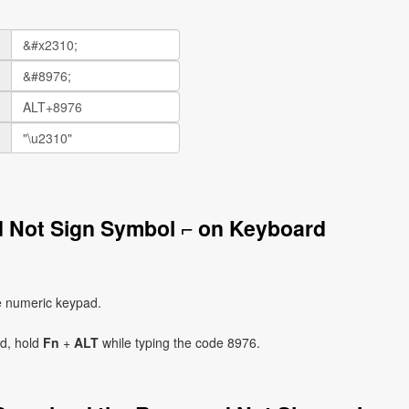
d Not Sign Symbol ⌐ on Keyboard
e numeric keypad.
ad, hold
Fn
+
ALT
while typing the code 8976.