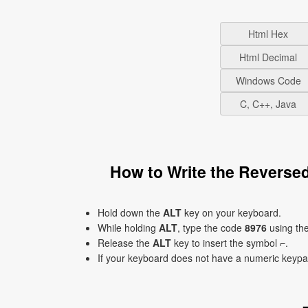
Html Hex
Html Decimal
Windows Code
C, C++, Java
How to Write the Reverse
Hold down the
ALT
key on your keyboard.
While holding
ALT
, type the code
8976
using th
Release the
ALT
key to insert the symbol ⌐.
If your keyboard does not have a numeric keyp