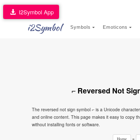
I2Symbol App
i2Symbol
Symbols
Emoticons
⌐ Reversed Not Sig
The reversed not sign symbol ⌐ is a Unicode characte
and online content. This page makes it easy to copy th
without installing fonts or software.
»
Home