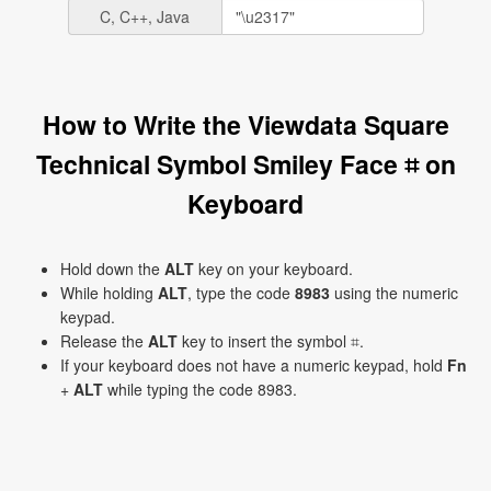
C, C++, Java
How to Write the Viewdata Square
Technical Symbol Smiley Face ⌗ on
Keyboard
Hold down the
ALT
key on your keyboard.
While holding
ALT
, type the code
8983
using the numeric
keypad.
Release the
ALT
key to insert the symbol ⌗.
If your keyboard does not have a numeric keypad, hold
Fn
+
ALT
while typing the code 8983.