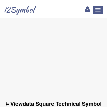
i2Symbol
Toggl
naviga
⌗ Viewdata Square Technical Symbol