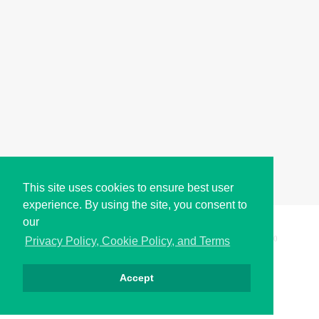
This site uses cookies to ensure best user
experience. By using the site, you consent to
our
Copyright © i2Symbol 2011-2026,
Sciweavers LLC
, USA.
200
Privacy Policy, Cookie Policy, and Terms
Accept
Privacy
Cookies
Terms
Contact
About