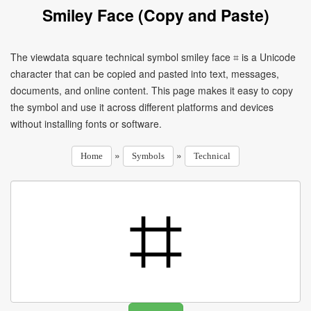
Smiley Face (Copy and Paste)
The viewdata square technical symbol smiley face ⌗ is a Unicode
character that can be copied and pasted into text, messages,
documents, and online content. This page makes it easy to copy
the symbol and use it across different platforms and devices
without installing fonts or software.
»
»
Home
Symbols
Technical