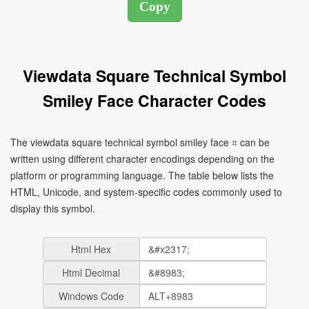
Viewdata Square Technical Symbol
Smiley Face Character Codes
The viewdata square technical symbol smiley face ⌗ can be
written using different character encodings depending on the
platform or programming language. The table below lists the
HTML, Unicode, and system-specific codes commonly used to
display this symbol.
Html Hex
Html Decimal
Windows Code