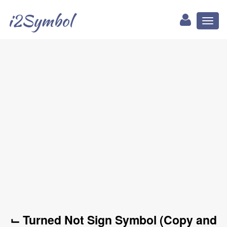
i2Symbol
Toggl
naviga
⌙ Turned Not Sign Symbol (Copy and