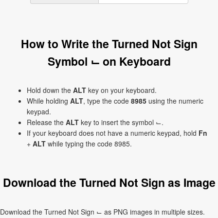
How to Write the Turned Not Sign
Symbol ⌙ on Keyboard
Hold down the
ALT
key on your keyboard.
While holding
ALT
, type the code
8985
using the numeric
keypad.
Release the
ALT
key to insert the symbol ⌙.
If your keyboard does not have a numeric keypad, hold
Fn
+
ALT
while typing the code 8985.
Download the Turned Not Sign as Image
Download the Turned Not Sign ⌙ as PNG images in multiple sizes.