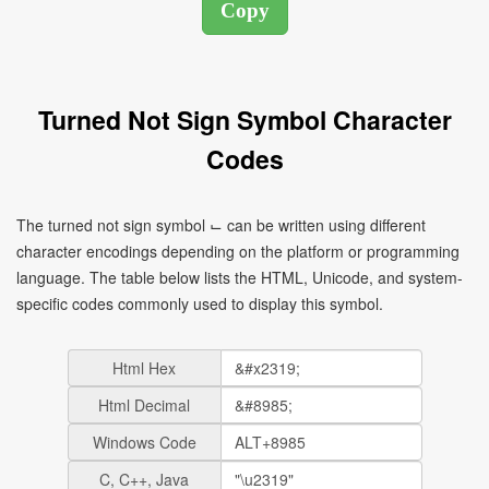
Turned Not Sign Symbol Character
Codes
The turned not sign symbol ⌙ can be written using different
character encodings depending on the platform or programming
language. The table below lists the HTML, Unicode, and system-
specific codes commonly used to display this symbol.
Html Hex
Html Decimal
Windows Code
C, C++, Java