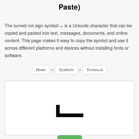
Paste)
The turned not sign symbol ⌙ is a Unicode character that can be
copied and pasted into text, messages, documents, and online
content. This page makes it easy to copy the symbol and use it
across different platforms and devices without installing fonts or
software.
»
»
Home
Symbols
Technical