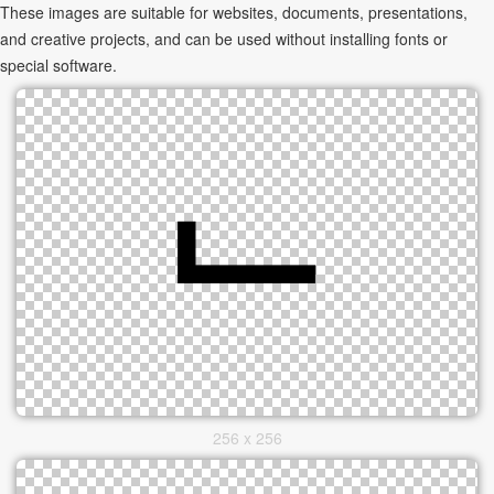
These images are suitable for websites, documents, presentations,
and creative projects, and can be used without installing fonts or
special software.
256 x 256