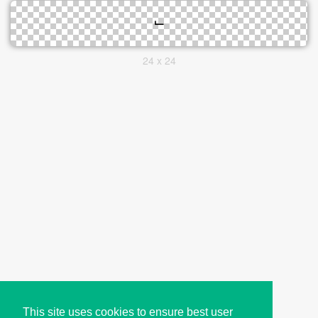
24 x 24
This site uses cookies to ensure best user