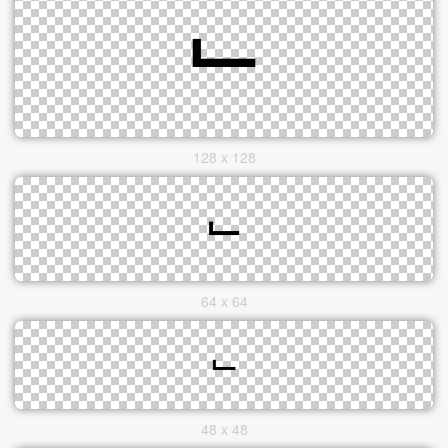
128 x 128
64 x 64
48 x 48