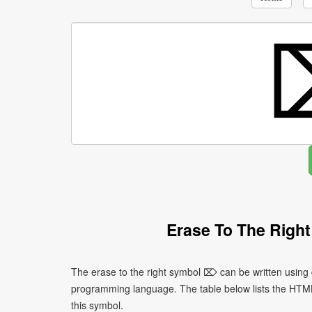
Erase To The Righ
The erase to the right symbol ⌦ can be written using 
programming language. The table below lists the HTM
this symbol.