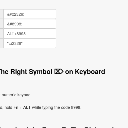
 The Right Symbol ⌦ on Keyboard
e numeric keypad.
ad, hold
Fn
+
ALT
while typing the code 8998.