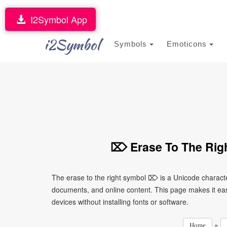
I2Symbol App
i2Symbol
Symbols
Emoticons
⌦ Erase To The Righ
The erase to the right symbol ⌦ is a Unicode characte
documents, and online content. This page makes it eas
devices without installing fonts or software.
»
Home