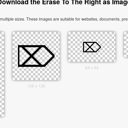
Download the Erase To The Right as Imag
tiple sizes. These images are suitable for websites, documents, pres
64 x 64
128 x 128