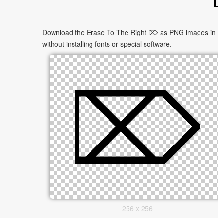
Download the Erase To The Right ⌦ as PNG images in mul
without installing fonts or special software.
256 x 256