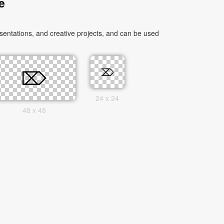
e
entations, and creative projects, and can be used
24 x 24
48 x 48