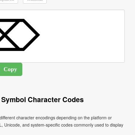
t Symbol Character Codes
different character encodings depending on the platform or
L, Unicode, and system-specific codes commonly used to display