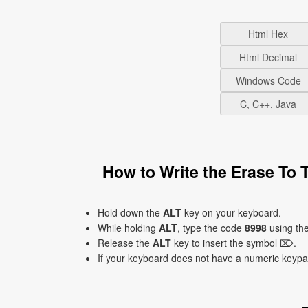
Html Hex
Html Decimal
Windows Code
C, C++, Java
How to Write the Erase To
Hold down the
ALT
key on your keyboard.
While holding
ALT
, type the code
8998
using th
Release the
ALT
key to insert the symbol ⌦.
If your keyboard does not have a numeric keyp