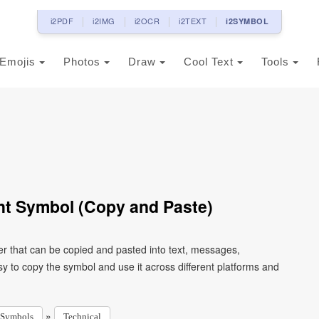
i2PDF
i2IMG
i2OCR
i2TEXT
i2SYMBOL
Emojis
Photos
Draw
Cool Text
Tools
t Symbol (Copy and Paste)
r that can be copied and pasted into text, messages,
y to copy the symbol and use it across different platforms and
»
Symbols
Technical