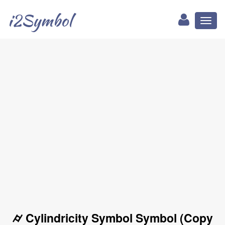
i2Symbol
Toggl
naviga
⌭ Cylindricity Symbol Symbol (Copy