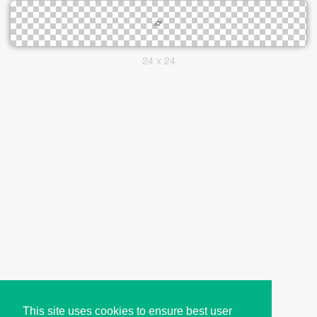
24 x 24
This site uses cookies to ensure best user