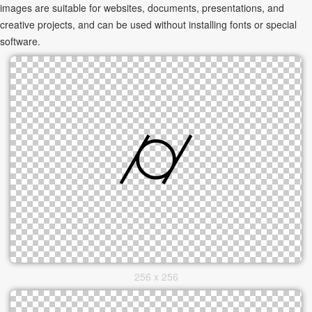
images are suitable for websites, documents, presentations, and
creative projects, and can be used without installing fonts or special
software.
256 x 256