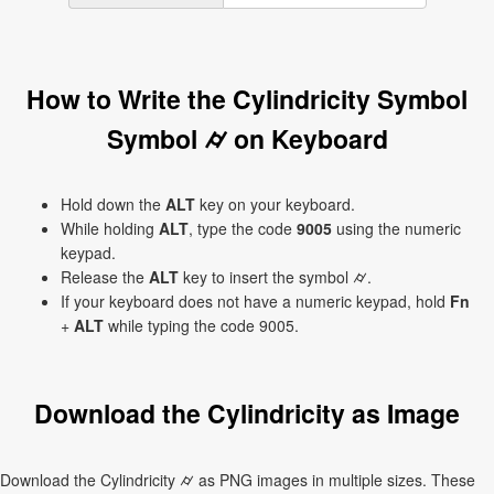
How to Write the Cylindricity Symbol
Symbol ⌭ on Keyboard
Hold down the
ALT
key on your keyboard.
While holding
ALT
, type the code
9005
using the numeric
keypad.
Release the
ALT
key to insert the symbol ⌭.
If your keyboard does not have a numeric keypad, hold
Fn
+
ALT
while typing the code 9005.
Download the Cylindricity as Image
Download the Cylindricity ⌭ as PNG images in multiple sizes. These