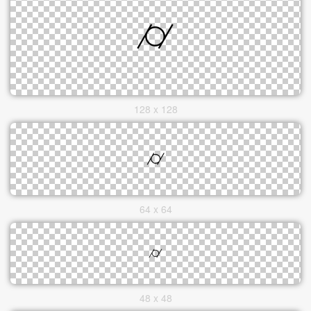
128 x 128
64 x 64
48 x 48