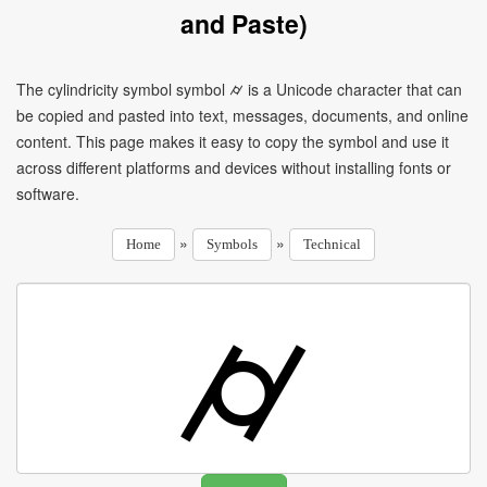
and Paste)
The cylindricity symbol symbol ⌭ is a Unicode character that can
be copied and pasted into text, messages, documents, and online
content. This page makes it easy to copy the symbol and use it
across different platforms and devices without installing fonts or
software.
»
»
Home
Symbols
Technical