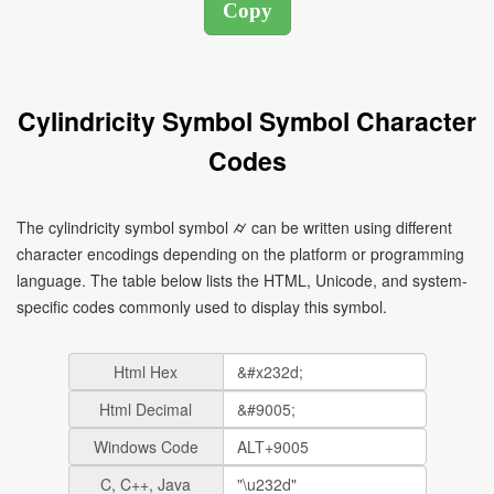
Cylindricity Symbol Symbol Character
Codes
The cylindricity symbol symbol ⌭ can be written using different
character encodings depending on the platform or programming
language. The table below lists the HTML, Unicode, and system-
specific codes commonly used to display this symbol.
Html Hex
Html Decimal
Windows Code
C, C++, Java