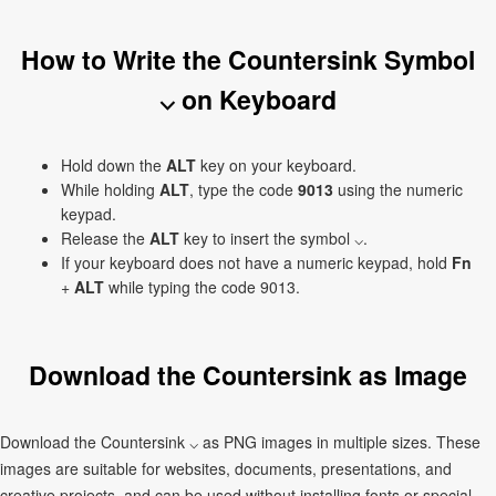
How to Write the Countersink Symbol
⌵ on Keyboard
Hold down the
ALT
key on your keyboard.
While holding
ALT
, type the code
9013
using the numeric
keypad.
Release the
ALT
key to insert the symbol ⌵.
If your keyboard does not have a numeric keypad, hold
Fn
+
ALT
while typing the code 9013.
Download the Countersink as Image
Download the Countersink ⌵ as PNG images in multiple sizes. These
images are suitable for websites, documents, presentations, and
creative projects, and can be used without installing fonts or special