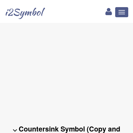
i2Symbol
Toggl
naviga
⌵ Countersink Symbol (Copy and