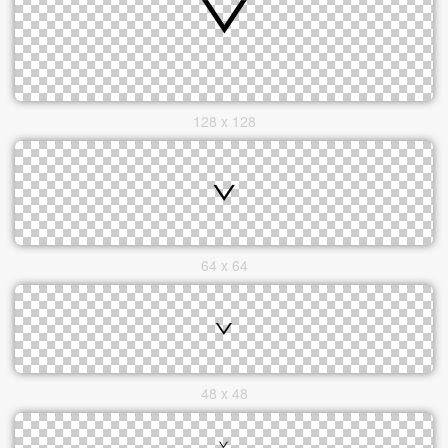
128 x 128
64 x 64
48 x 48