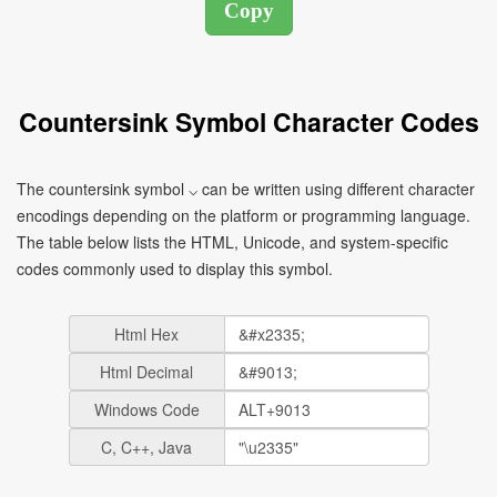
Countersink Symbol Character Codes
The countersink symbol ⌵ can be written using different character
encodings depending on the platform or programming language.
The table below lists the HTML, Unicode, and system-specific
codes commonly used to display this symbol.
Html Hex
Html Decimal
Windows Code
C, C++, Java