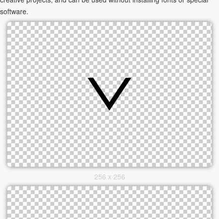
software.
256 x 256