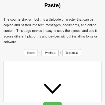
Paste)
The countersink symbol ⌵ is a Unicode character that can be
copied and pasted into text, messages, documents, and online
content. This page makes it easy to copy the symbol and use it
across different platforms and devices without installing fonts or
software.
»
»
Home
Symbols
Technical