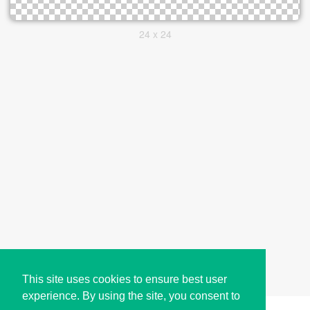
24 x 24
This site uses cookies to ensure best user
experience. By using the site, you consent to