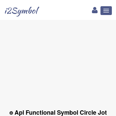
i2Symbol
Toggl
naviga
⌾ Apl Functional Symbol Circle Jot