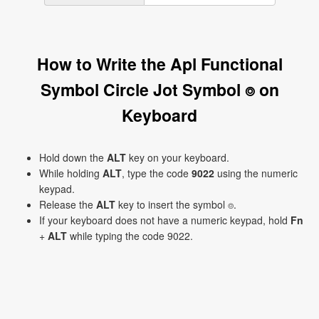
How to Write the Apl Functional
Symbol Circle Jot Symbol ⌾ on
Keyboard
Hold down the
ALT
key on your keyboard.
While holding
ALT
, type the code
9022
using the numeric
keypad.
Release the
ALT
key to insert the symbol ⌾.
If your keyboard does not have a numeric keypad, hold
Fn
+
ALT
while typing the code 9022.