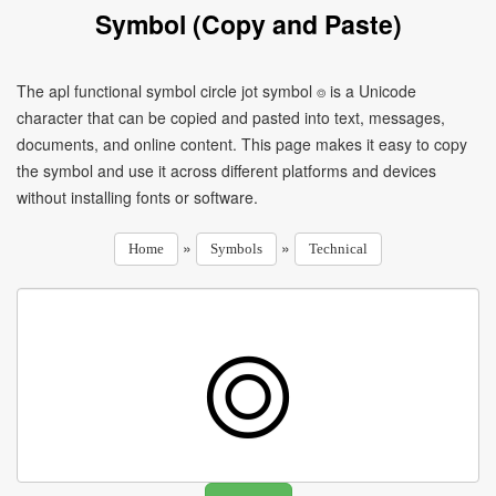
Symbol (Copy and Paste)
The apl functional symbol circle jot symbol ⌾ is a Unicode
character that can be copied and pasted into text, messages,
documents, and online content. This page makes it easy to copy
the symbol and use it across different platforms and devices
without installing fonts or software.
»
»
Home
Symbols
Technical