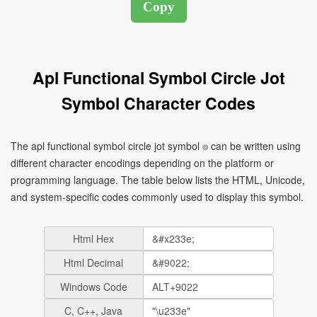
Apl Functional Symbol Circle Jot
Symbol Character Codes
The apl functional symbol circle jot symbol ⌾ can be written using
different character encodings depending on the platform or
programming language. The table below lists the HTML, Unicode,
and system-specific codes commonly used to display this symbol.
Html Hex
Html Decimal
Windows Code
C, C++, Java