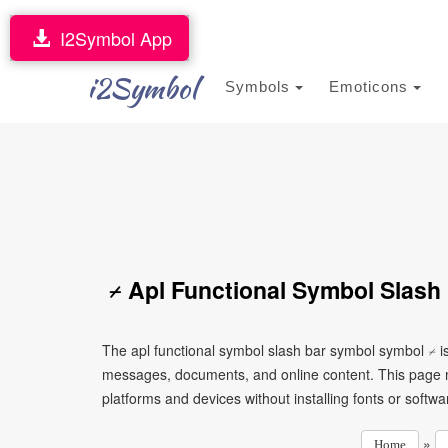
I2Symbol App
i2Symbol
Symbols
Emoticons
⌿ Apl Functional Symbol Slash
The apl functional symbol slash bar symbol symbol ⌿ is
messages, documents, and online content. This page ma
platforms and devices without installing fonts or softwa
»
Home