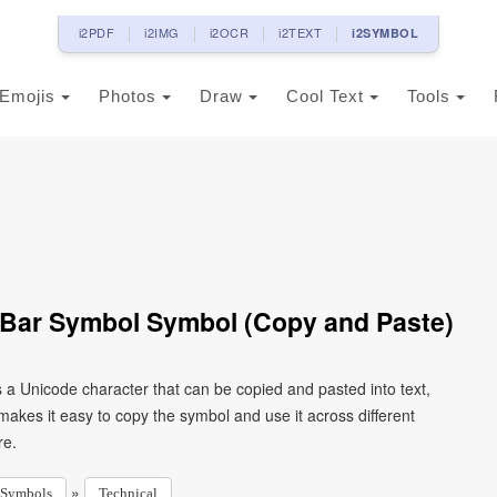
i2PDF
i2IMG
i2OCR
i2TEXT
i2SYMBOL
Emojis
Photos
Draw
Cool Text
Tools
 Bar Symbol Symbol (Copy and Paste)
 a Unicode character that can be copied and pasted into text,
kes it easy to copy the symbol and use it across different
re.
»
Symbols
Technical