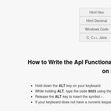
Html Hex
Html Decimal
Windows Code
C, C++, Java
How to Write the Apl Function
on
Hold down the
ALT
key on your keyboard.
While holding
ALT
, type the code
9023
using th
Release the
ALT
key to insert the symbol ⌿.
If your keyboard does not have a numeric keyp