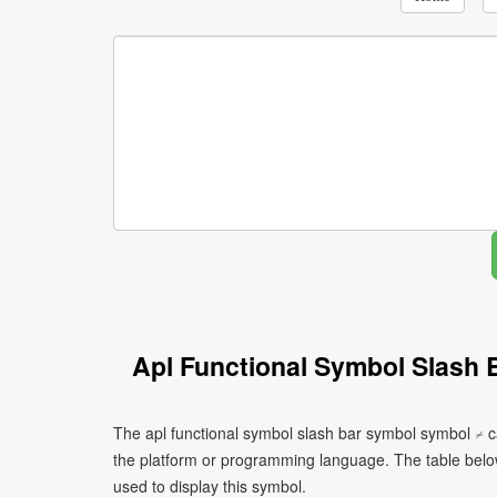
Apl Functional Symbol Slash
The apl functional symbol slash bar symbol symbol ⌿ c
the platform or programming language. The table bel
used to display this symbol.