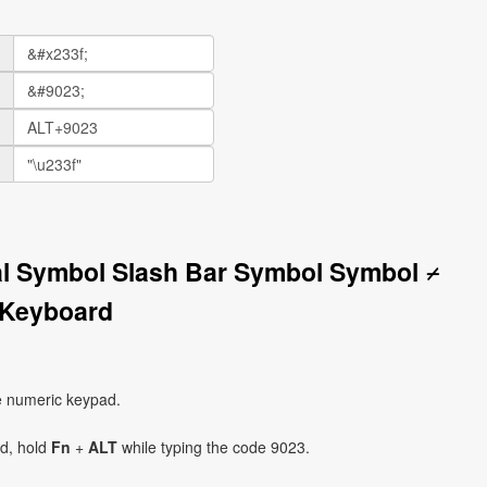
al Symbol Slash Bar Symbol Symbol ⌿
 Keyboard
e numeric keypad.
ad, hold
Fn
+
ALT
while typing the code 9023.