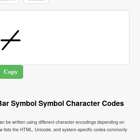
 Bar Symbol Symbol Character Codes
an be written using different character encodings depending on
ow lists the HTML, Unicode, and system-specific codes commonly