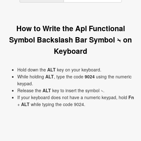
How to Write the Apl Functional
Symbol Backslash Bar Symbol ⍀ on
Keyboard
Hold down the
ALT
key on your keyboard.
While holding
ALT
, type the code
9024
using the numeric
keypad.
Release the
ALT
key to insert the symbol ⍀.
If your keyboard does not have a numeric keypad, hold
Fn
+
ALT
while typing the code 9024.