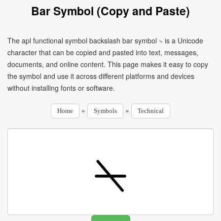
Bar Symbol (Copy and Paste)
The apl functional symbol backslash bar symbol ⍀ is a Unicode
character that can be copied and pasted into text, messages,
documents, and online content. This page makes it easy to copy
the symbol and use it across different platforms and devices
without installing fonts or software.
»
»
Home
Symbols
Technical