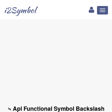
i2Symbol
Toggl
naviga
⍀ Apl Functional Symbol Backslash