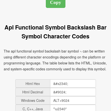
Apl Functional Symbol Backslash Bar
Symbol Character Codes
The apl functional symbol backslash bar symbol ⍀ can be written
using different character encodings depending on the platform or
programming language. The table below lists the HTML, Unicode,
and system-specific codes commonly used to display this symbol.
Html Hex
Html Decimal
Windows Code
C, C++, Java