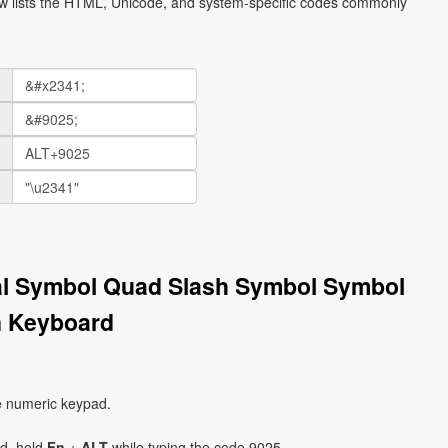
ow lists the HTML, Unicode, and system-specific codes commonly
nal Symbol Quad Slash Symbol Symbol
n Keyboard
e numeric keypad.
ad, hold
Fn
+
ALT
while typing the code 9025.