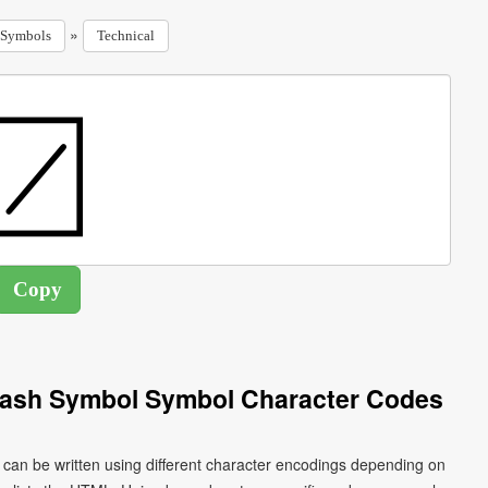
»
Symbols
Technical
lash Symbol Symbol Character Codes
can be written using different character encodings depending on