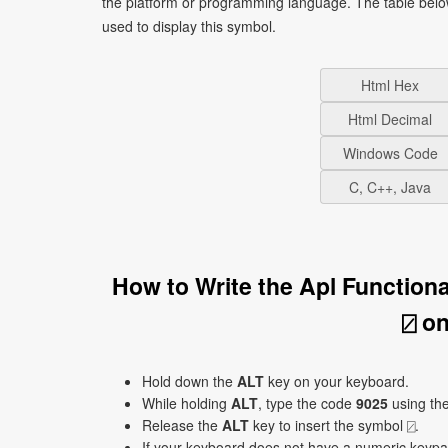
the platform or programming language. The table bel
used to display this symbol.
Html Hex
Html Decimal
Windows Code
C, C++, Java
How to Write the Apl Functio
⍁ o
Hold down the
ALT
key on your keyboard.
While holding
ALT
, type the code
9025
using th
Release the
ALT
key to insert the symbol ⍁.
If your keyboard does not have a numeric keyp