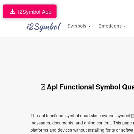
I2Symbol App
i2Symbol
Symbols
Emoticons
⍁ Apl Functional Symbol Qu
The apl functional symbol quad slash symbol symbol ⍁ 
messages, documents, and online content. This page ma
platforms and devices without installing fonts or softwa