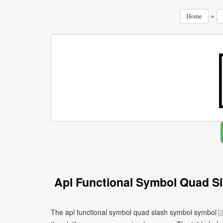
»
Home
Apl Functional Symbol Quad S
The apl functional symbol quad slash symbol symbol ⍁ 