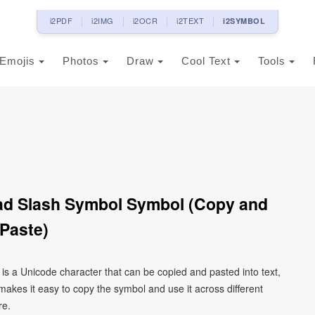
i2PDF
i2IMG
i2OCR
i2TEXT
i2SYMBOL
Emojis
Photos
Draw
Cool Text
Tools
ad Slash Symbol Symbol (Copy and
Paste)
is a Unicode character that can be copied and pasted into text,
kes it easy to copy the symbol and use it across different
re.