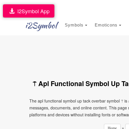
I2Symbol App
i2Symbol
Symbols
Emoticons
⍑ Apl Functional Symbol Up T
The apl functional symbol up tack overbar symbol ⍑ is 
messages, documents, and online content. This page ma
platforms and devices without installing fonts or softwa
»
Home