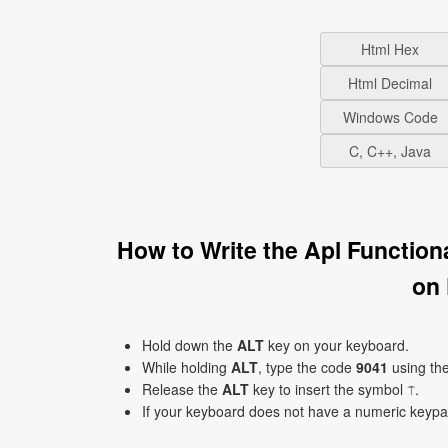
Html Hex
Html Decimal
Windows Code
C, C++, Java
How to Write the Apl Functio
on
Hold down the
ALT
key on your keyboard.
While holding
ALT
, type the code
9041
using th
Release the
ALT
key to insert the symbol ⍑.
If your keyboard does not have a numeric keyp