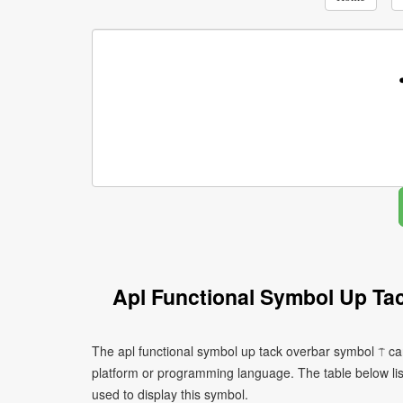
Apl Functional Symbol Up Ta
The apl functional symbol up tack overbar symbol ⍑ ca
platform or programming language. The table below l
used to display this symbol.