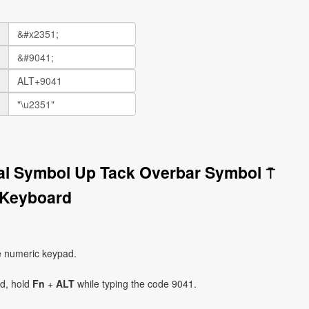
nal Symbol Up Tack Overbar Symbol ⍑
 Keyboard
e numeric keypad.
ad, hold
Fn
+
ALT
while typing the code 9041.