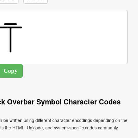
ck Overbar Symbol Character Codes
n be written using different character encodings depending on the
ists the HTML, Unicode, and system-specific codes commonly