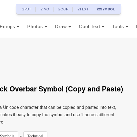
i2PDF
i2IMG
i2OCR
i2TEXT
i2SYMBOL
Emojis
Photos
Draw
Cool Text
Tools
ack Overbar Symbol (Copy and Paste)
a Unicode character that can be copied and pasted into text,
kes it easy to copy the symbol and use it across different
re.
»
Symbols
Technical