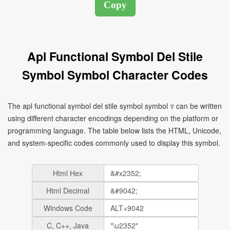
Apl Functional Symbol Del Stile
Symbol Symbol Character Codes
The apl functional symbol del stile symbol symbol ⍒ can be written
using different character encodings depending on the platform or
programming language. The table below lists the HTML, Unicode,
and system-specific codes commonly used to display this symbol.
Html Hex
Html Decimal
Windows Code
C, C++, Java