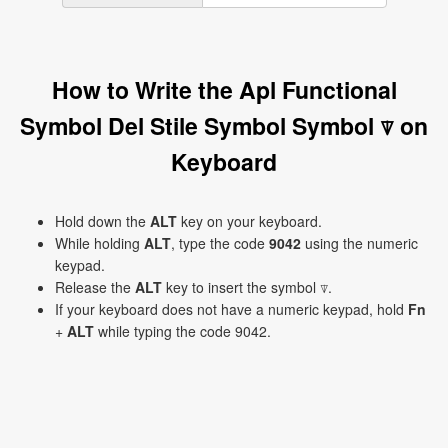
How to Write the Apl Functional
Symbol Del Stile Symbol Symbol ⍒ on
Keyboard
Hold down the
ALT
key on your keyboard.
While holding
ALT
, type the code
9042
using the numeric
keypad.
Release the
ALT
key to insert the symbol ⍒.
If your keyboard does not have a numeric keypad, hold
Fn
+
ALT
while typing the code 9042.