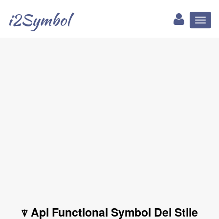
i2Symbol
Toggl
naviga
⍒ Apl Functional Symbol Del Stile