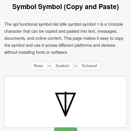
Symbol Symbol (Copy and Paste)
The apl functional symbol del stile symbol symbol ⍒ is a Unicode
character that can be copied and pasted into text, messages,
documents, and online content. This page makes it easy to copy
the symbol and use it across different platforms and devices
without installing fonts or software.
»
»
Home
Symbols
Technical