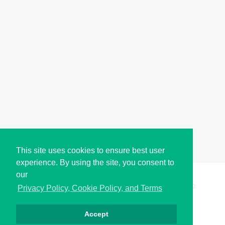
This site uses cookies to ensure best user
experience. By using the site, you consent to
our
Copyright © i2Symbol 2011-2026,
Sciweavers LLC
, USA.
192
Privacy Policy, Cookie Policy, and Terms
Accept