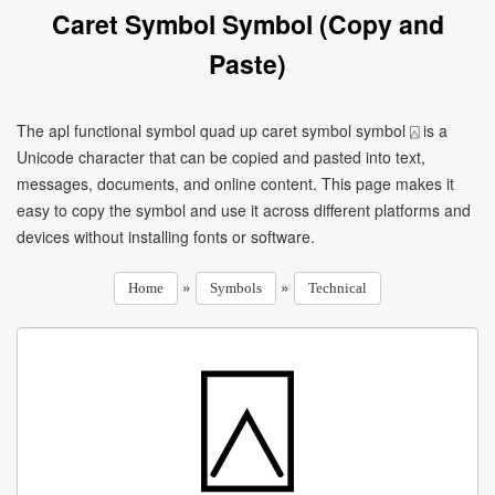
Caret Symbol Symbol (Copy and
Paste)
The apl functional symbol quad up caret symbol symbol ⍓ is a
Unicode character that can be copied and pasted into text,
messages, documents, and online content. This page makes it
easy to copy the symbol and use it across different platforms and
devices without installing fonts or software.
»
»
Home
Symbols
Technical