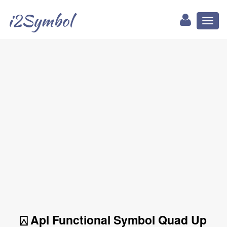
i2Symbol
Toggl
naviga
⍓ Apl Functional Symbol Quad Up