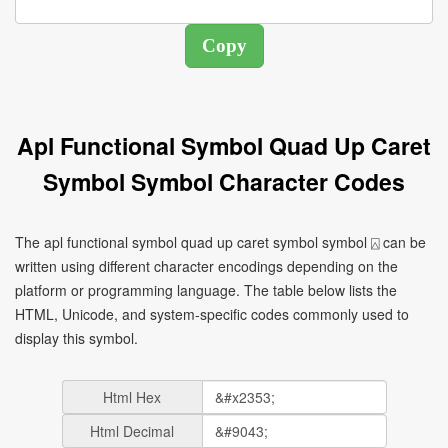
Apl Functional Symbol Quad Up Caret
Symbol Symbol Character Codes
The apl functional symbol quad up caret symbol symbol ⍓ can be
written using different character encodings depending on the
platform or programming language. The table below lists the
HTML, Unicode, and system-specific codes commonly used to
display this symbol.
Html Hex
Html Decimal