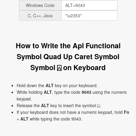
Windows Code
C, C++, Java
How to Write the Apl Functional
Symbol Quad Up Caret Symbol
Symbol ⍓ on Keyboard
Hold down the
ALT
key on your keyboard.
While holding
ALT
, type the code
9043
using the numeric
keypad.
Release the
ALT
key to insert the symbol ⍓.
If your keyboard does not have a numeric keypad, hold
Fn
+
ALT
while typing the code 9043.