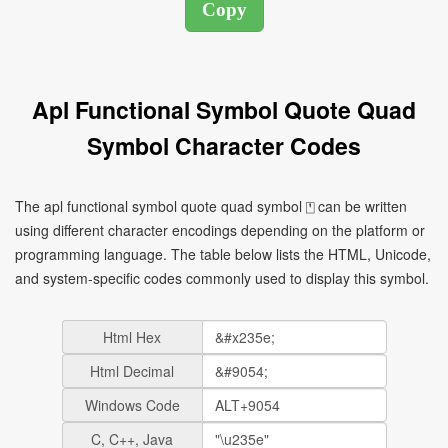
Apl Functional Symbol Quote Quad
Symbol Character Codes
The apl functional symbol quote quad symbol ⍞ can be written
using different character encodings depending on the platform or
programming language. The table below lists the HTML, Unicode,
and system-specific codes commonly used to display this symbol.
Html Hex
Html Decimal
Windows Code
C, C++, Java