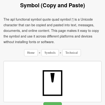
Symbol (Copy and Paste)
The apl functional symbol quote quad symbol ⍞ is a Unicode
character that can be copied and pasted into text, messages,
documents, and online content. This page makes it easy to copy
the symbol and use it across different platforms and devices
without installing fonts or software.
»
»
Home
Symbols
Technical