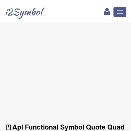
i2Symbol
Toggl
naviga
⍞ Apl Functional Symbol Quote Quad