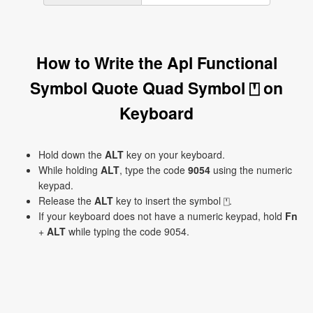
How to Write the Apl Functional
Symbol Quote Quad Symbol ⍞ on
Keyboard
Hold down the
ALT
key on your keyboard.
While holding
ALT
, type the code
9054
using the numeric
keypad.
Release the
ALT
key to insert the symbol ⍞.
If your keyboard does not have a numeric keypad, hold
Fn
+
ALT
while typing the code 9054.