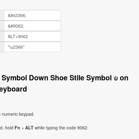
l Symbol Down Shoe Stile Symbol ⍦ on
eyboard
e numeric keypad.
ad, hold
Fn
+
ALT
while typing the code 9062.