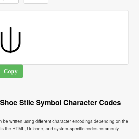
Shoe Stile Symbol Character Codes
n be written using different character encodings depending on the
ists the HTML, Unicode, and system-specific codes commonly