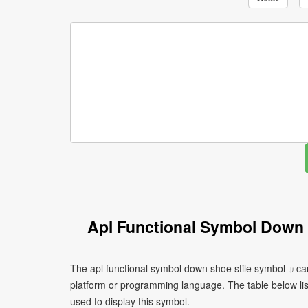
Apl Functional Symbol Down 
The apl functional symbol down shoe stile symbol ⍦ ca
platform or programming language. The table below l
used to display this symbol.