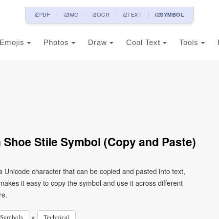
i2PDF
i2IMG
i2OCR
i2TEXT
i2SYMBOL
Emojis
Photos
Draw
Cool Text
Tools
 Shoe Stile Symbol (Copy and Paste)
a Unicode character that can be copied and pasted into text,
kes it easy to copy the symbol and use it across different
re.
»
Symbols
Technical