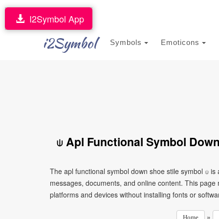
I2Symbol App
i2Symbol
Symbols
Emoticons
⍦ Apl Functional Symbol Down
The apl functional symbol down shoe stile symbol ⍦ is 
messages, documents, and online content. This page ma
platforms and devices without installing fonts or softwa
»
Home