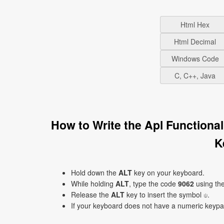
Html Hex
Html Decimal
Windows Code
C, C++, Java
How to Write the Apl Functiona
K
Hold down the
ALT
key on your keyboard.
While holding
ALT
, type the code
9062
using th
Release the
ALT
key to insert the symbol ⍦.
If your keyboard does not have a numeric keyp