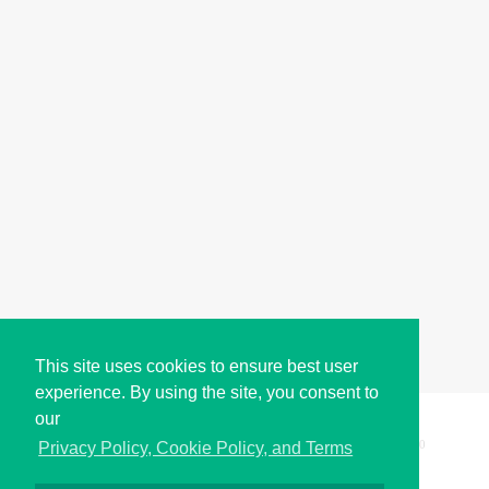
This site uses cookies to ensure best user
experience. By using the site, you consent to
our
Copyright © i2Symbol 2011-2026,
Sciweavers LLC
, USA.
200
Privacy Policy, Cookie Policy, and Terms