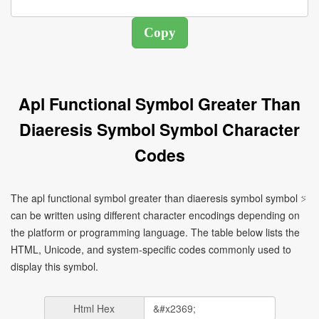
Apl Functional Symbol Greater Than
Diaeresis Symbol Symbol Character
Codes
The apl functional symbol greater than diaeresis symbol symbol ⍩
can be written using different character encodings depending on
the platform or programming language. The table below lists the
HTML, Unicode, and system-specific codes commonly used to
display this symbol.
Html Hex