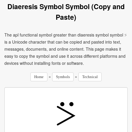
Diaeresis Symbol Symbol (Copy and
Paste)
The apl functional symbol greater than diaeresis symbol symbol ⍩
is a Unicode character that can be copied and pasted into text,
messages, documents, and online content. This page makes it
easy to copy the symbol and use it across different platforms and
devices without installing fonts or software.
»
»
Home
Symbols
Technical