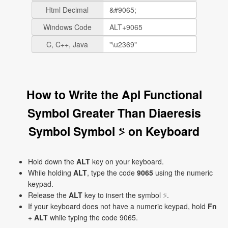
Html Decimal
Windows Code
C, C++, Java
How to Write the Apl Functional
Symbol Greater Than Diaeresis
Symbol Symbol ⍩ on Keyboard
Hold down the
ALT
key on your keyboard.
While holding
ALT
, type the code
9065
using the numeric
keypad.
Release the
ALT
key to insert the symbol ⍩.
If your keyboard does not have a numeric keypad, hold
Fn
+
ALT
while typing the code 9065.