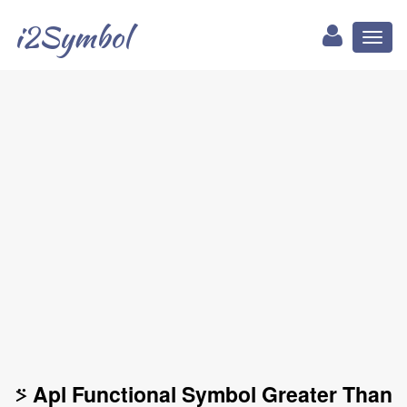
i2Symbol
Toggl
naviga
⍩ Apl Functional Symbol Greater Than