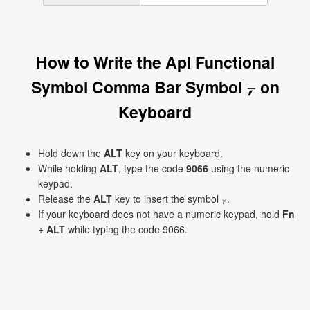
How to Write the Apl Functional
Symbol Comma Bar Symbol ⍪ on
Keyboard
Hold down the
ALT
key on your keyboard.
While holding
ALT
, type the code
9066
using the numeric
keypad.
Release the
ALT
key to insert the symbol ⍪.
If your keyboard does not have a numeric keypad, hold
Fn
+
ALT
while typing the code 9066.