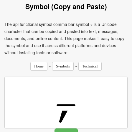
Symbol (Copy and Paste)
The apl functional symbol comma bar symbol ⍪ is a Unicode
character that can be copied and pasted into text, messages,
documents, and online content. This page makes it easy to copy
the symbol and use it across different platforms and devices
without installing fonts or software.
»
»
Home
Symbols
Technical