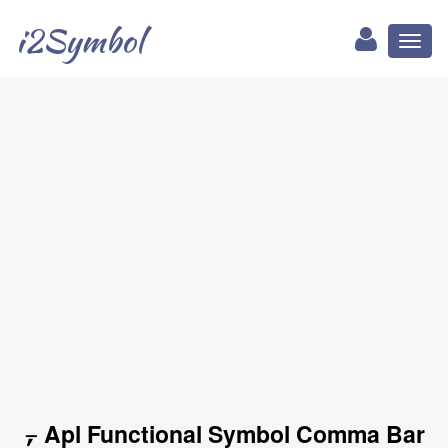
i2Symbol
Toggl
naviga
⍪ Apl Functional Symbol Comma Bar