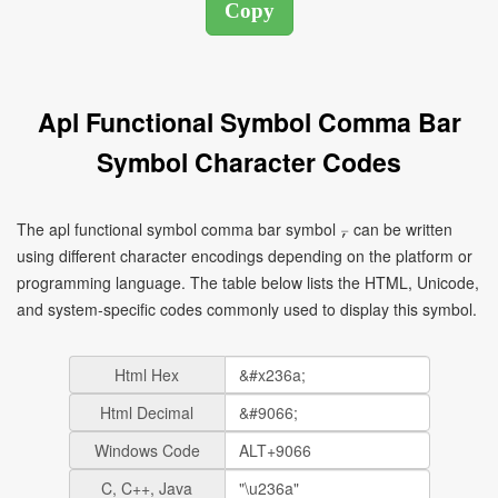
Apl Functional Symbol Comma Bar
Symbol Character Codes
The apl functional symbol comma bar symbol ⍪ can be written
using different character encodings depending on the platform or
programming language. The table below lists the HTML, Unicode,
and system-specific codes commonly used to display this symbol.
Html Hex
Html Decimal
Windows Code
C, C++, Java