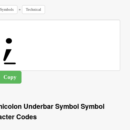
»
Symbols
Technical
micolon Underbar Symbol Symbol
acter Codes