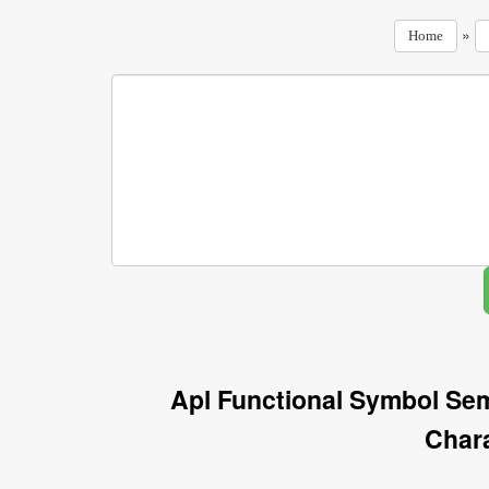
»
Home
Apl Functional Symbol Se
Char