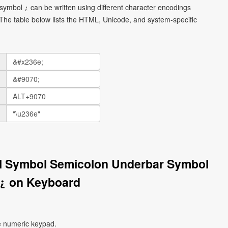
ymbol ⍮ can be written using different character encodings
he table below lists the HTML, Unicode, and system-specific
al Symbol Semicolon Underbar Symbol
⍮ on Keyboard
e numeric keypad.