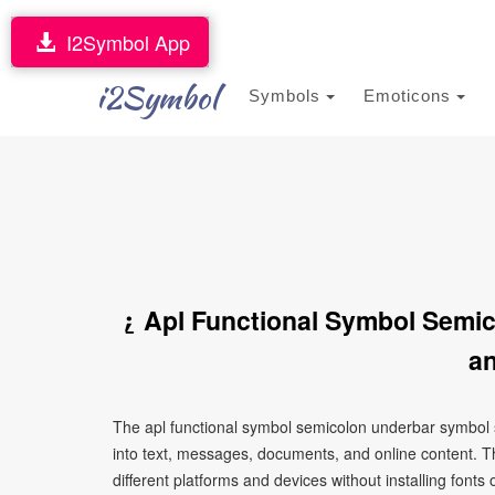
I2Symbol App
i2Symbol
Symbols
Emoticons
⍮ Apl Functional Symbol Semi
an
The apl functional symbol semicolon underbar symbol 
into text, messages, documents, and online content. T
different platforms and devices without installing fonts 