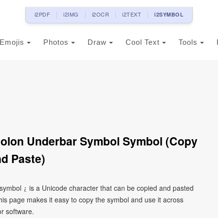
i2PDF
i2IMG
i2OCR
i2TEXT
i2SYMBOL
Emojis
Photos
Draw
Cool Text
Tools
colon Underbar Symbol Symbol (Copy
d Paste)
symbol ⍮ is a Unicode character that can be copied and pasted
his page makes it easy to copy the symbol and use it across
or software.