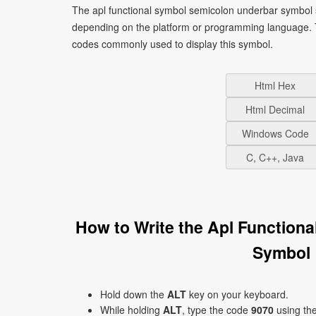
The apl functional symbol semicolon underbar symbol s
depending on the platform or programming language. T
codes commonly used to display this symbol.
Html Hex
Html Decimal
Windows Code
C, C++, Java
How to Write the Apl Function
Symbol 
Hold down the
ALT
key on your keyboard.
While holding
ALT
, type the code
9070
using th