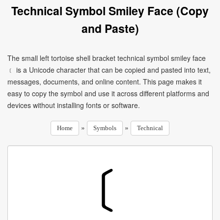
Technical Symbol Smiley Face (Copy
and Paste)
The small left tortoise shell bracket technical symbol smiley face
﹝ is a Unicode character that can be copied and pasted into text,
messages, documents, and online content. This page makes it
easy to copy the symbol and use it across different platforms and
devices without installing fonts or software.
»
»
Home
Symbols
Technical