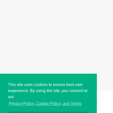
This site uses cookies to ensure best user
experience. By using the site, you consent to
our
Copyright © i2Symbol 2011-2026,
Sciweavers LLC
, USA.
198
Privacy Policy, Cookie Policy, and Terms