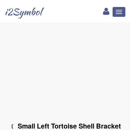
i2Symbol
Toggl
naviga
﹝ Small Left Tortoise Shell Bracket