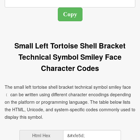
Small Left Tortoise Shell Bracket
Technical Symbol Smiley Face
Character Codes
The small left tortoise shell bracket technical symbol smiley face
﹝ can be written using different character encodings depending
on the platform or programming language. The table below lists
the HTML, Unicode, and system-specific codes commonly used to
display this symbol.
Html Hex