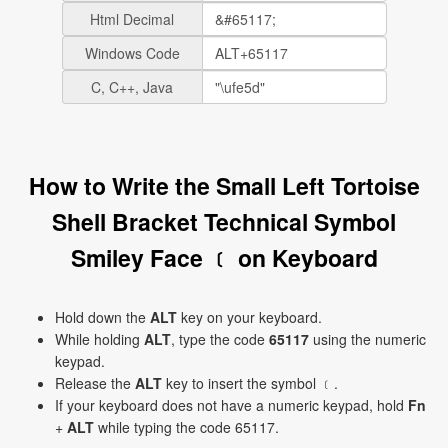
Html Decimal
Windows Code
C, C++, Java
How to Write the Small Left Tortoise
Shell Bracket Technical Symbol
Smiley Face ﹝ on Keyboard
Hold down the
ALT
key on your keyboard.
While holding
ALT
, type the code
65117
using the numeric
keypad.
Release the
ALT
key to insert the symbol ﹝.
If your keyboard does not have a numeric keypad, hold
Fn
+
ALT
while typing the code 65117.