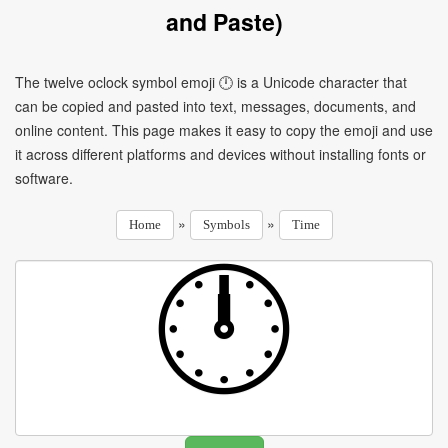
and Paste)
The twelve oclock symbol emoji 🕛 is a Unicode character that
can be copied and pasted into text, messages, documents, and
online content. This page makes it easy to copy the emoji and use
it across different platforms and devices without installing fonts or
software.
»
»
Home
Symbols
Time