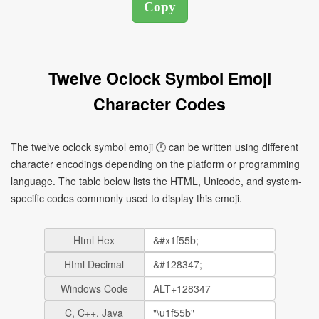
Twelve Oclock Symbol Emoji
Character Codes
The twelve oclock symbol emoji 🕛 can be written using different
character encodings depending on the platform or programming
language. The table below lists the HTML, Unicode, and system-
specific codes commonly used to display this emoji.
Html Hex
Html Decimal
Windows Code
C, C++, Java