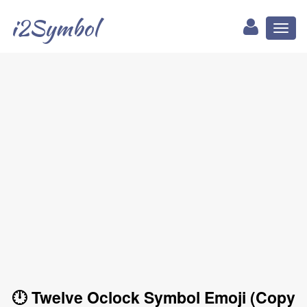
i2Symbol
Toggl
naviga
🕛 Twelve Oclock Symbol Emoji (Copy