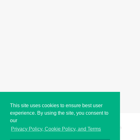
This site uses cookies to ensure best user
experience. By using the site, you consent to
our
Copyright © i2Symbol 2011-2026,
Sciweavers LLC
, USA.
199
Privacy Policy, Cookie Policy, and Terms