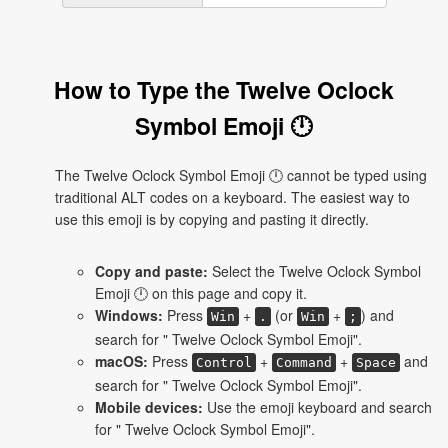
How to Type the Twelve Oclock
Symbol Emoji 🕛
The Twelve Oclock Symbol Emoji 🕛 cannot be typed using
traditional ALT codes on a keyboard. The easiest way to
use this emoji is by copying and pasting it directly.
Copy and paste:
Select the Twelve Oclock Symbol
Emoji 🕛 on this page and copy it.
Windows:
Press
+
(or
+
) and
Win
.
Win
;
search for " Twelve Oclock Symbol Emoji".
macOS:
Press
+
+
and
Control
Command
Space
search for " Twelve Oclock Symbol Emoji".
Mobile devices:
Use the emoji keyboard and search
for " Twelve Oclock Symbol Emoji".